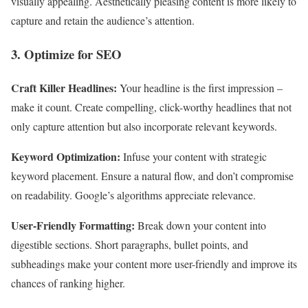
visually appealing. Aesthetically pleasing content is more likely to
capture and retain the audience’s attention.
3. Optimize for SEO
Craft Killer Headlines:
Your headline is the first impression –
make it count. Create compelling, click-worthy headlines that not
only capture attention but also incorporate relevant keywords.
Keyword Optimization:
Infuse your content with strategic
keyword placement. Ensure a natural flow, and don’t compromise
on readability. Google’s algorithms appreciate relevance.
User-Friendly Formatting:
Break down your content into
digestible sections. Short paragraphs, bullet points, and
subheadings make your content more user-friendly and improve its
chances of ranking higher.