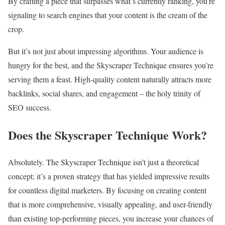
By crafting a piece that surpasses what’s currently ranking, you’re
signaling to search engines that your content is the cream of the
crop.
But it’s not just about impressing algorithms. Your audience is
hungry for the best, and the Skyscraper Technique ensures you’re
serving them a feast. High-quality content naturally attracts more
backlinks, social shares, and engagement – the holy trinity of
SEO success.
Does the Skyscraper Technique Work?
Absolutely. The Skyscraper Technique isn’t just a theoretical
concept; it’s a proven strategy that has yielded impressive results
for countless digital marketers. By focusing on creating content
that is more comprehensive, visually appealing, and user-friendly
than existing top-performing pieces, you increase your chances of