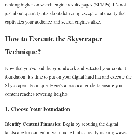
ranking higher on search engine results pages (SERPs). It’s not
just about quantity; it’s about delivering exceptional quality that
captivates your audience and search engines alike.
How to Execute the Skyscraper
Technique?
Now that you’ve laid the groundwork and selected your content
foundation, it’s time to put on your digital hard hat and execute the
Skyscraper Technique. Here’s a practical guide to ensure your
content reaches towering heights:
1. Choose Your Foundation
Identify Content Pinnacles:
Begin by scouting the digital
landscape for content in your niche that’s already making waves.