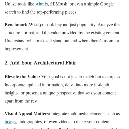
Utilize tools like
Ahrefs
, SEMrush, or even a simple Google
search to find the top-performing pieces.
Benchmark Wisely:
Look beyond just popularity. Analyze the
structure, format, and the value provided by the existing content.
Understand what makes it stand out and where there’s room for
improvement.
2. Add Your Architectural Flair
Elevate the Value:
Your goal is not just to match but to surpass.
Incorporate updated information, delve into more in-depth
insights, or present a unique perspective that sets your content
apart from the rest.
Visual Appeal Matters:
Integrate multimedia elements such as
images
, infographics, or even videos to make your content