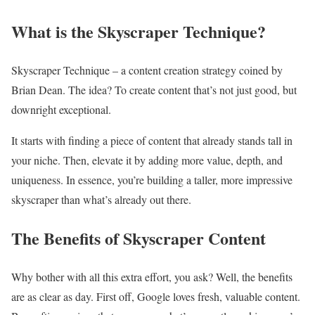
What is the Skyscraper Technique?
Skyscraper Technique – a content creation strategy coined by
Brian Dean. The idea? To create content that’s not just good, but
downright exceptional.
It starts with finding a piece of content that already stands tall in
your niche. Then, elevate it by adding more value, depth, and
uniqueness. In essence, you’re building a taller, more impressive
skyscraper than what’s already out there.
The Benefits of Skyscraper Content
Why bother with all this extra effort, you ask? Well, the benefits
are as clear as day. First off, Google loves fresh, valuable content.