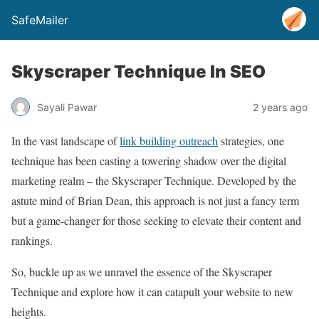
SafeMailer
Skyscraper Technique In SEO
Sayali Pawar
2 years ago
In the vast landscape of
link building outreach
strategies, one
technique has been casting a towering shadow over the digital
marketing realm – the Skyscraper Technique. Developed by the
astute mind of Brian Dean, this approach is not just a fancy term
but a game-changer for those seeking to elevate their content and
rankings.
So, buckle up as we unravel the essence of the Skyscraper
Technique and explore how it can catapult your website to new
heights.