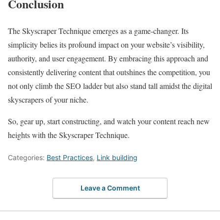
Conclusion
The Skyscraper Technique emerges as a game-changer. Its
simplicity belies its profound impact on your website’s visibility,
authority, and user engagement. By embracing this approach and
consistently delivering content that outshines the competition, you
not only climb the SEO ladder but also stand tall amidst the digital
skyscrapers of your niche.
So, gear up, start constructing, and watch your content reach new
heights with the Skyscraper Technique.
Categories:
Best Practices
,
Link building
Leave a Comment