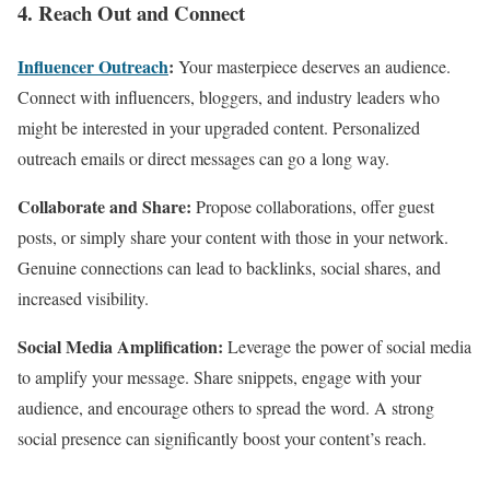
4. Reach Out and Connect
Influencer Outreach
:
Your masterpiece deserves an audience.
Connect with influencers, bloggers, and industry leaders who
might be interested in your upgraded content. Personalized
outreach emails or direct messages can go a long way.
Collaborate and Share:
Propose collaborations, offer guest
posts, or simply share your content with those in your network.
Genuine connections can lead to backlinks, social shares, and
increased visibility.
Social Media Amplification:
Leverage the power of social media
to amplify your message. Share snippets, engage with your
audience, and encourage others to spread the word. A strong
social presence can significantly boost your content’s reach.