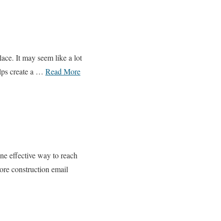
ce. It may seem like a lot
elps create a …
Read More
One effective way to reach
lore construction email