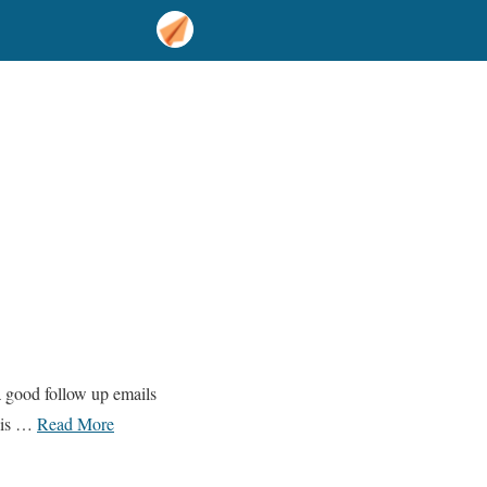
a good follow up emails
this …
Read More