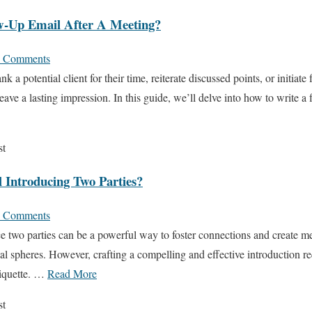
w-Up Email After A Meeting?
 Comments
 a potential client for their time, reiterate discussed points, or initiate 
eave a lasting impression. In this guide, we’ll delve into how to write a
st
 Introducing Two Parties?
 Comments
e two parties can be a powerful way to foster connections and create me
al spheres. However, crafting a compelling and effective introduction re
tiquette. …
Read More
st