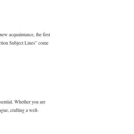
 new acquaintance, the first
uction Subject Lines” come
sential. Whether you are
gue, crafting a well-