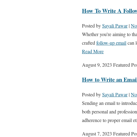
How To Write A Follo
Posted by
Sayali Pawar
|
No
Whether you’re aiming to thank
crafted
follow-up email
can l
Read More
August 9, 2023
Featured Po
How to Write an Email
Posted by
Sayali Pawar
|
No
Sending an email to introduc
both personal and profession
adherence to proper email e
August 7, 2023
Featured Po