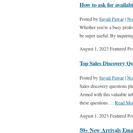
How to ask for availabi
Posted by
Sayali Pawar
|
No
Whether you’re a busy profes
be super useful. By inquiring
August 1, 2023
Featured Po
Top Sales Discovery Q
Posted by
Sayali Pawar
|
No
Sales discovery questions pla
Armed with this valuable inf
these questions …
Read Mo
August 1, 2023
Featured Po
50+ New Arrivals Emai