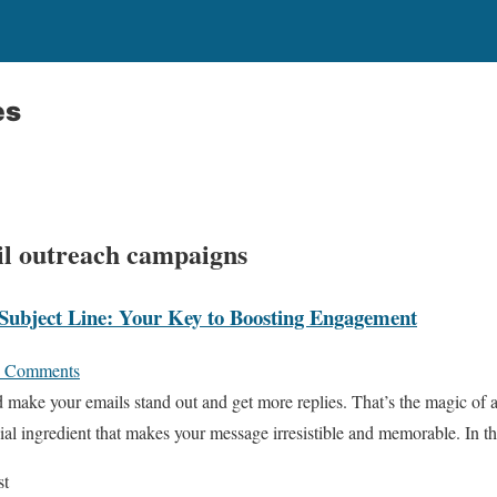
es
ail outreach campaigns
Subject Line: Your Key to Boosting Engagement
 Comments
 make your emails stand out and get more replies. That’s the magic of 
pecial ingredient that makes your message irresistible and memorable. In 
st