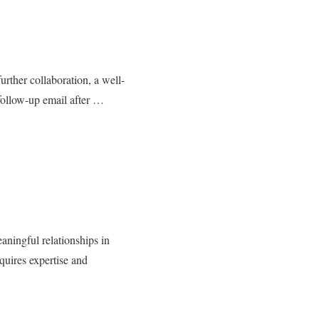
further collaboration, a well-
 follow-up email after …
aningful relationships in
quires expertise and