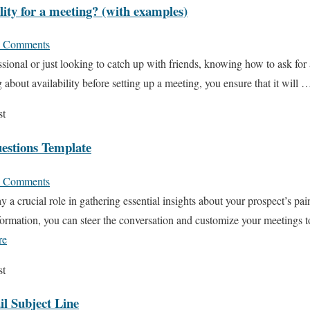
lity for a meeting? (with examples)
 Comments
sional or just looking to catch up with friends, knowing how to ask for a
 about availability before setting up a meeting, you ensure that it will
st
uestions Template
 Comments
y a crucial role in gathering essential insights about your prospect’s pai
ormation, you can steer the conversation and customize your meetings t
re
st
l Subject Line