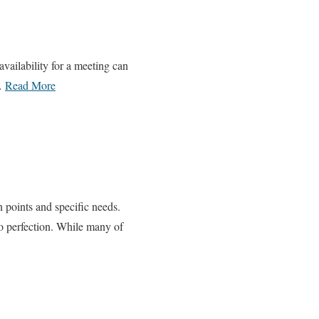
vailability for a meeting can
 …
Read More
n points and specific needs.
o perfection. While many of