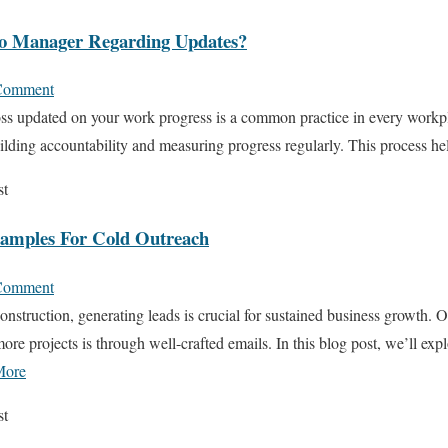
o Manager Regarding Updates?
Comment
s updated on your work progress is a common practice in every workpla
 building accountability and measuring progress regularly. This process h
st
xamples For Cold Outreach
Comment
onstruction, generating leads is crucial for sustained business growth. 
more projects is through well-crafted emails. In this blog post, we’ll exp
More
st