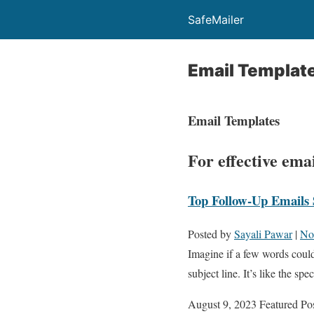
SafeMailer
Email Templat
Email Templates
For effective em
Top Follow-Up Emails 
Posted by
Sayali Pawar
|
No
Imagine if a few words could
subject line. It’s like the s
August 9, 2023
Featured Po