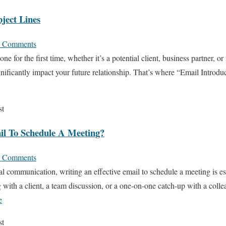
ject Lines
 Comments
 for the first time, whether it’s a potential client, business partner, or
ificantly impact your future relationship. That’s where “Email Introd
st
l To Schedule A Meeting?
 Comments
l communication, writing an effective email to schedule a meeting is es
with a client, a team discussion, or a one-on-one catch-up with a collea
e
st