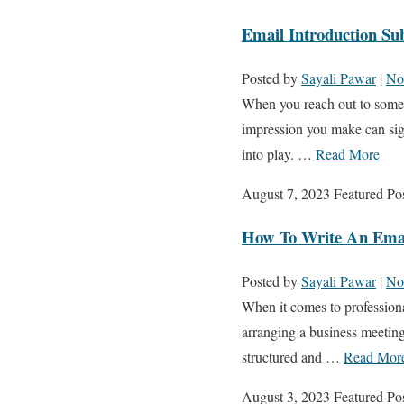
Email Introduction Sub
Posted by
Sayali Pawar
|
No
When you reach out to someone
impression you make can sign
into play. …
Read More
August 7, 2023
Featured Po
How To Write An Emai
Posted by
Sayali Pawar
|
No
When it comes to professiona
arranging a business meeting 
structured and …
Read Mor
August 3, 2023
Featured Po