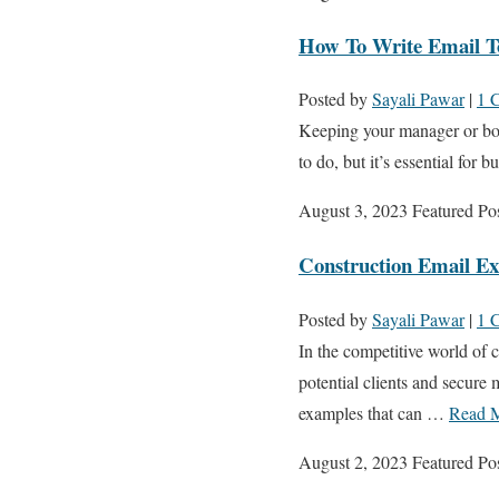
How To Write Email T
Posted by
Sayali Pawar
|
1 
Keeping your manager or bos
to do, but it’s essential for
August 3, 2023
Featured Po
Construction Email E
Posted by
Sayali Pawar
|
1 
In the competitive world of c
potential clients and secure 
examples that can …
Read 
August 2, 2023
Featured Po