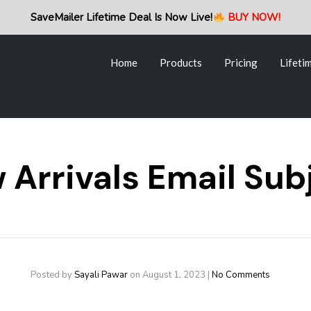
Home
Products
Pricing
Lifeti
SaveMailer Lifetime Deal Is Now Live!
BUY NOW!
Home
Products
Pricing
Lifeti
Arrivals Email Sub
Posted by
Sayali Pawar
on
August 1, 2023
|
No Comments