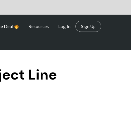
me Deal
Resources
Log In
Sign Up
me Deal
Resources
Log In
Sign Up
ject Line