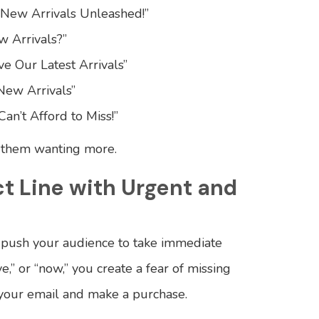
 New Arrivals Unleashed!”
w Arrivals?”
e Our Latest Arrivals”
New Arrivals”
an’t Afford to Miss!”
g them wanting more.
ct Line with Urgent and
o push your audience to take immediate
ve,” or “now,” you create a fear of missing
 your email and make a purchase.