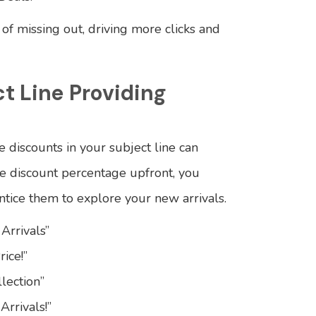
r of missing out, driving more clicks and
ct Line Providing
e discounts in your subject line can
the discount percentage upfront, you
ntice them to explore your new arrivals.
Arrivals”
ice!”
lection”
Arrivals!”