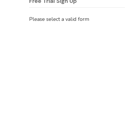
Free Trial Sign Up
Please select a valid form