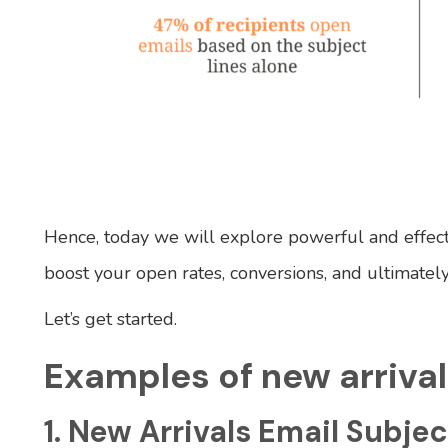
Hence, today we will explore powerful and effecti
boost your open rates, conversions, and ultimately
Let’s get started.
Examples of new arrival
1. New Arrivals Email Subjec