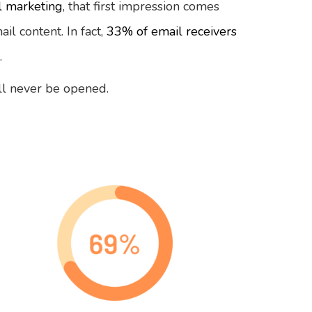
l marketing
, that first impression comes
il content. In fact,
33% of email receivers
.
will never be opened.