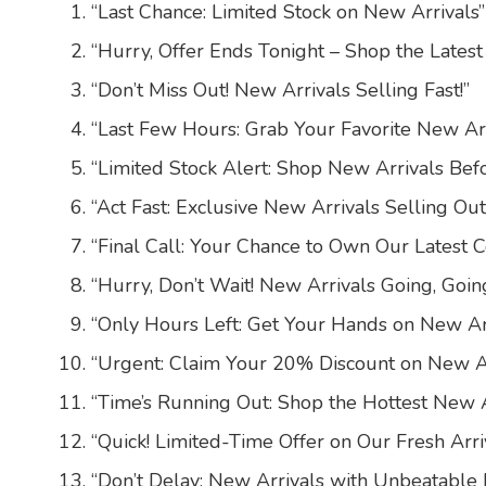
“Last Chance: Limited Stock on New Arrivals”
“Hurry, Offer Ends Tonight – Shop the Latest
“Don’t Miss Out! New Arrivals Selling Fast!”
“Last Few Hours: Grab Your Favorite New Ar
“Limited Stock Alert: Shop New Arrivals Bef
“Act Fast: Exclusive New Arrivals Selling Out
“Final Call: Your Chance to Own Our Latest C
“Hurry, Don’t Wait! New Arrivals Going, Goin
“Only Hours Left: Get Your Hands on New Ar
“Urgent: Claim Your 20% Discount on New Ar
“Time’s Running Out: Shop the Hottest New A
“Quick! Limited-Time Offer on Our Fresh Arri
“Don’t Delay: New Arrivals with Unbeatable 