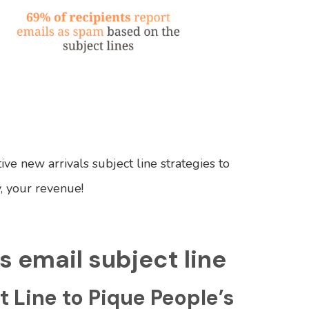
ve new arrivals subject line strategies to
, your revenue!
s email subject line
t Line to Pique People’s