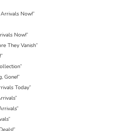
 Arrivals Now!”
rivals Now!”
ore They Vanish”
!”
ollection”
g, Gone!”
rivals Today”
rivals”
rrivals”
vals”
Deals!”