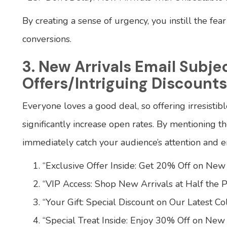
By creating a sense of urgency, you instill the fea
conversions.
3. New Arrivals Email Subje
Offers/Intriguing Discounts
Everyone loves a good deal, so offering irresistibl
significantly increase open rates. By mentioning 
immediately catch your audience’s attention and e
“Exclusive Offer Inside: Get 20% Off on New 
“VIP Access: Shop New Arrivals at Half the Pr
“Your Gift: Special Discount on Our Latest Col
“Special Treat Inside: Enjoy 30% Off on New 