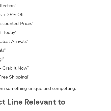
lection”
ls + 25% Off
iscounted Prices”
f Today”
atest Arrivals”
ls”
!”
– Grab It Now”
Free Shipping!”
hem something unique and compelling.
ct Line Relevant to