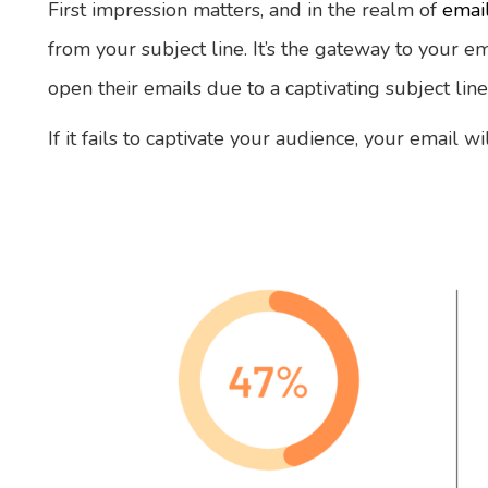
First impression matters, and in the realm of
emai
from your subject line. It’s the gateway to your ema
open their emails due to a captivating subject line
If it fails to captivate your audience, your email 