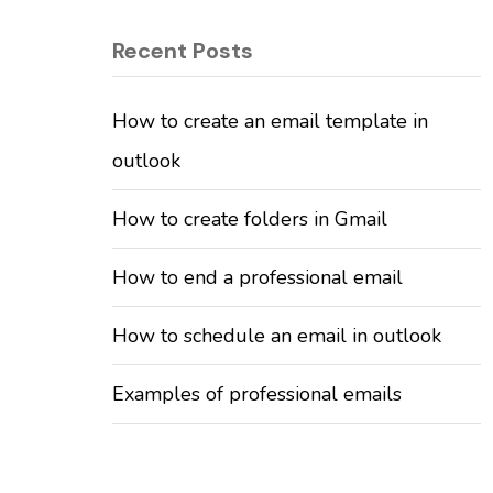
Recent Posts
How to create an email template in
outlook
How to create folders in Gmail
How to end a professional email
How to schedule an email in outlook
Examples of professional emails