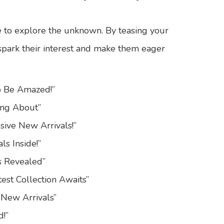
e to explore the unknown. By teasing your
 spark their interest and make them eager
to Be Amazed!”
ing About”
sive New Arrivals!”
ls Inside!”
s Revealed”
est Collection Awaits”
 New Arrivals”
d!”