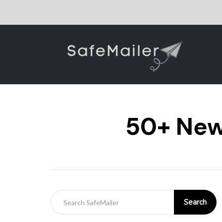
50+ New 
Search