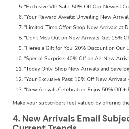
“Exclusive VIP Sale: 50% Off Our Newest Col
“Your Reward Awaits: Unveiling New Arriva
“Limited-Time Offer: Shop New Arrivals at D
“Don’t Miss Out on New Arrivals: Get 15% Of
“Here’s a Gift for You: 20% Discount on Our L
“Special Surprise: 40% Off on All New Arriva
“Today Only: Shop New Arrivals and Save Big
“Your Exclusive Pass: 10% Off New Arrivals 
“New Arrivals Celebration: Enjoy 50% Off + 
Make your subscribers feel valued by offering t
4. New Arrivals Email Subje
Current Trends