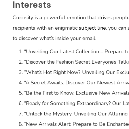
Interests
Curiosity is a powerful emotion that drives peopl
recipients with an enigmatic
subject line
, you can
to discover what’s inside your email.
“Unveiling Our Latest Collection – Prepare 
“Discover the Fashion Secret Everyone’s Talk
“What’s Hot Right Now? Unveiling Our Exclu
“A Secret Awaits: Discover Our Newest Arriva
“Be the First to Know: Exclusive New Arrival
“Ready for Something Extraordinary? Our Lat
“Unlock the Mystery: Unveiling Our Alluring
“New Arrivals Alert: Prepare to Be Enchante