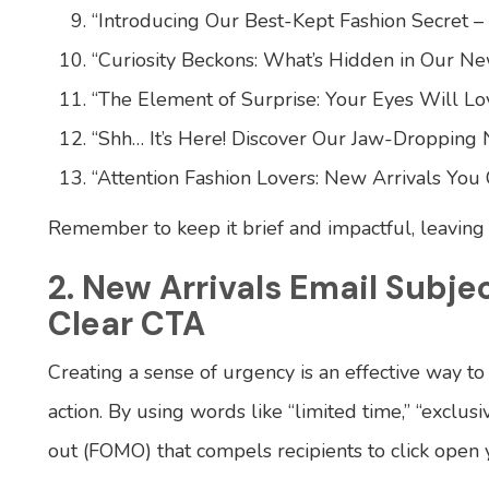
“Introducing Our Best-Kept Fashion Secret –
“Curiosity Beckons: What’s Hidden in Our Ne
“The Element of Surprise: Your Eyes Will Lov
“Shh… It’s Here! Discover Our Jaw-Dropping 
“Attention Fashion Lovers: New Arrivals You C
Remember to keep it brief and impactful, leavin
2. New Arrivals Email Subje
Clear CTA
Creating a sense of urgency is an effective way t
action. By using words like “limited time,” “exclusi
out (FOMO) that compels recipients to click open