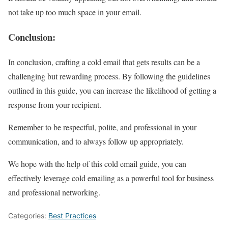
not take up too much space in your email.
Conclusion
:
In conclusion, crafting a cold email that gets results can be a
challenging but rewarding process. By following the guidelines
outlined in this guide, you can increase the likelihood of getting a
response from your recipient.
Remember to be respectful, polite, and professional in your
communication, and to always follow up appropriately.
We hope with the help of this cold email guide, you can
effectively leverage cold emailing as a powerful tool for business
and professional networking.
Categories:
Best Practices