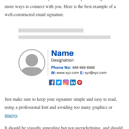
more ways to connect with you. Here is the best example of a
well-constructed email signature.
Just make sure to keep your signature simple and easy to read,
using a professional font and avoiding too many graphics or
images
.
It should be visually appealing but not overwhelming, and should