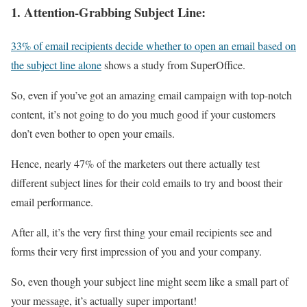
1.
Attention-Grabbing Subject Line:
33% of email recipients decide whether to open an email based on
the subject line alone
shows a study from SuperOffice.
So, even if you’ve got an amazing email campaign with top-notch
content, it’s not going to do you much good if your customers
don’t even bother to open your emails.
Hence, nearly 47% of the marketers out there actually test
different subject lines for their cold emails to try and boost their
email performance.
After all, it’s the very first thing your email recipients see and
forms their very first impression of you and your company.
So, even though your subject line might seem like a small part of
your message, it’s actually super important!