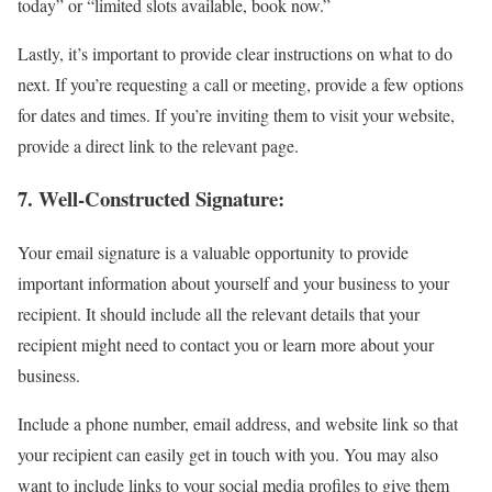
today” or “limited slots available, book now.”
Lastly, it’s important to provide clear instructions on what to do
next. If you’re requesting a call or meeting, provide a few options
for dates and times. If you’re inviting them to visit your website,
provide a direct link to the relevant page.
7.
Well-Constructed Signature:
Your email signature is a valuable opportunity to provide
important information about yourself and your business to your
recipient. It should include all the relevant details that your
recipient might need to contact you or learn more about your
business.
Include a phone number, email address, and website link so that
your recipient can easily get in touch with you. You may also
want to include links to your social media profiles to give them