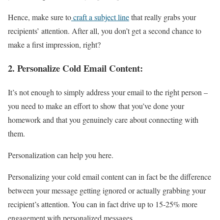
Hence, make sure to
craft a subject line
that really grabs your
recipients’ attention. After all, you don’t get a second chance to
make a first impression, right?
2.
Personalize Cold Email Content:
It’s not enough to simply address your email to the right person –
you need to make an effort to show that you’ve done your
homework and that you genuinely care about connecting with
them.
Personalization can help you here.
Personalizing your cold email content can in fact be the difference
between your message getting ignored or actually grabbing your
recipient’s attention. You can in fact drive up to 15-25% more
engagement with personalized messages.