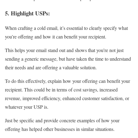
5. Highlight USPs:
When crafting a cold email, it’s essential to clearly specify what
you’re offering and how it can benefit your recipient.
This helps your email stand out and shows that you’re not just
sending a generic message, but have taken the time to understand
their needs and are offering a valuable solution.
To do this effectively, explain how your offering can benefit your
recipient. This could be in terms of cost savings, increased
revenue, improved efficiency, enhanced customer satisfaction, or
whatever your USP is.
Just be specific and provide concrete examples of how your
offering has helped other businesses in similar situations.