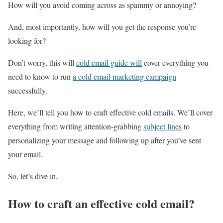
How will you avoid coming across as spammy or annoying?
And, most importantly, how will you get the response you’re
looking for?
Don’t worry, this will
cold email guide will
cover everything you
need to know to run
a cold email marketing campaign
successfully.
Here, we’ll tell you how to craft effective cold emails. We’ll cover
everything from writing attention-grabbing
subject lines
to
personalizing your message and following up after you’ve sent
your email.
So, let’s dive in.
How to craft an effective cold email?