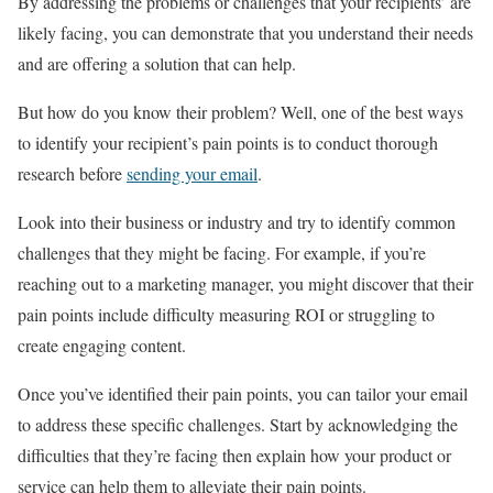
By addressing the problems or challenges that your recipients’ are
likely facing, you can demonstrate that you understand their needs
and are offering a solution that can help.
But how do you know their problem? Well, one of the best ways
to identify your recipient’s pain points is to conduct thorough
research before
sending your email
.
Look into their business or industry and try to identify common
challenges that they might be facing. For example, if you’re
reaching out to a marketing manager, you might discover that their
pain points include difficulty measuring ROI or struggling to
create engaging content.
Once you’ve identified their pain points, you can tailor your email
to address these specific challenges. Start by acknowledging the
difficulties that they’re facing then explain how your product or
service can help them to alleviate their pain points.