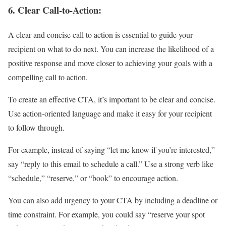
6.
Clear Call-to-Action:
A clear and concise call to action is essential to guide your
recipient on what to do next. You can increase the likelihood of a
positive response and move closer to achieving your goals with a
compelling call to action.
To create an effective CTA, it’s important to be clear and concise.
Use action-oriented language and make it easy for your recipient
to follow through.
For example, instead of saying “let me know if you’re interested,”
say “reply to this email to schedule a call.” Use a strong verb like
“schedule,” “reserve,” or “book” to encourage action.
You can also add urgency to your CTA by including a deadline or
time constraint. For example, you could say “reserve your spot