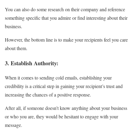
You can also do some research on their company and reference
something specific that you admire or find interesting about their
business.
However, the bottom line is to make your recipients feel you care
about them.
3.
Establish
Authority:
When it comes to sending cold emails, establishing your
credibility is a critical step in gaining your recipient’s trust and
increasing the chances of a positive response.
After all, if someone doesn’t know anything about your business
or who you are, they would be hesitant to engage with your
message.