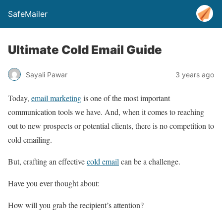
SafeMailer
Ultimate Cold Email Guide
Sayali Pawar
3 years ago
Today,
email marketing
is one of the most important
communication tools we have. And, when it comes to reaching
out to new prospects or potential clients, there is no competition to
cold emailing.
But, crafting an effective
cold email
can be a challenge.
Have you ever thought about:
How will you grab the recipient’s attention?