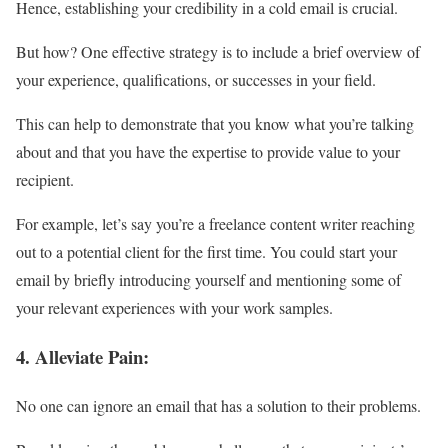
Hence, establishing your credibility in a cold email is crucial.
But how? One effective strategy is to include a brief overview of
your experience, qualifications, or successes in your field.
This can help to demonstrate that you know what you’re talking
about and that you have the expertise to provide value to your
recipient.
For example, let’s say you’re a freelance content writer reaching
out to a potential client for the first time. You could start your
email by briefly introducing yourself and mentioning some of
your relevant experiences with your work samples.
4. Alleviate
Pain
:
No one can ignore an email that has a solution to their problems.