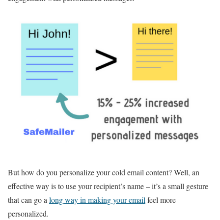
But how do you personalize your cold email content? Well, an
effective way is to use your recipient’s name – it’s a small gesture
that can go a
long way in making your email
feel more
personalized.