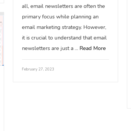
all, email newsletters are often the
primary focus while planning an
email marketing strategy. However,
it is crucial to understand that email
newsletters are just a …
Read More
February 27, 2023