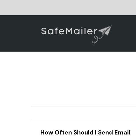
How Often Should I Send Email