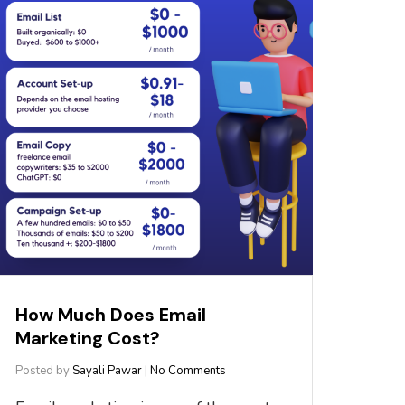
How Much Does Email
Marketing Cost?
Posted by
Sayali Pawar
|
No Comments