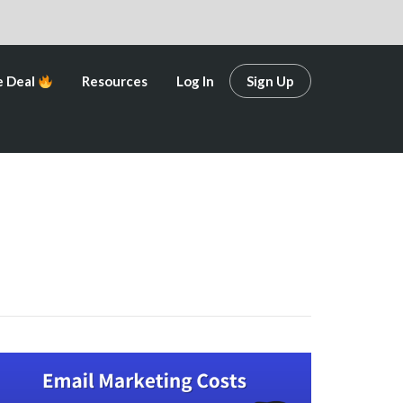
e Deal
Resources
Log In
Sign Up
e Deal
Resources
Log In
Sign Up