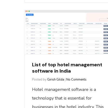
List of top hotel management
software in India
Posted by
Girish Gilda
|
No Comments
Hotel management software is a
technology that is essential for
businesses in the hotel industry. This