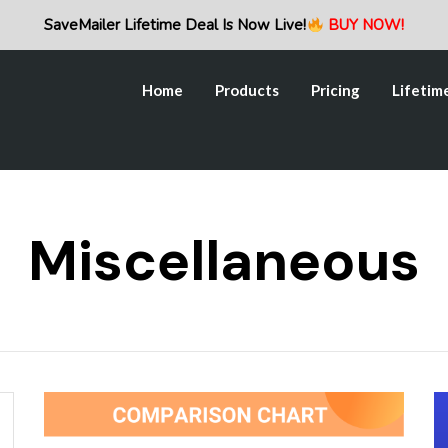
Home
Products
Pricing
Lifetim
SaveMailer Lifetime Deal Is Now Live!
BUY NOW!
Home
Products
Pricing
Lifetim
Miscellaneous