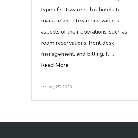
type of software helps hotels to
manage and streamline various
aspects of their operations, such as
room reservations, front desk
management, and billing. It …
Read More
January 25, 2023