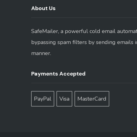
About Us
SafeMailer, a powerful cold email automati
bypassing spam filters by sending emails 
manner.
Payments Accepted
PayPal
Visa
MasterCard