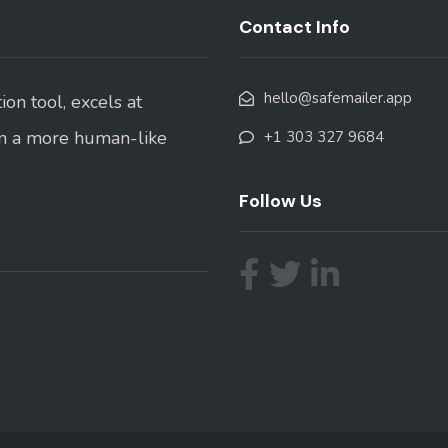
Contact Info
hello@safemailer.app
on tool, excels at
in a more human-like
+1 303 327 9684
Follow Us