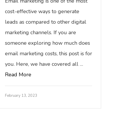
Email marketing is one of the most
cost-effective ways to generate
leads as compared to other digital
marketing channels. If you are
someone exploring how much does
email marketing costs, this post is for
you. Here, we have covered all …
Read More
February 13, 2023