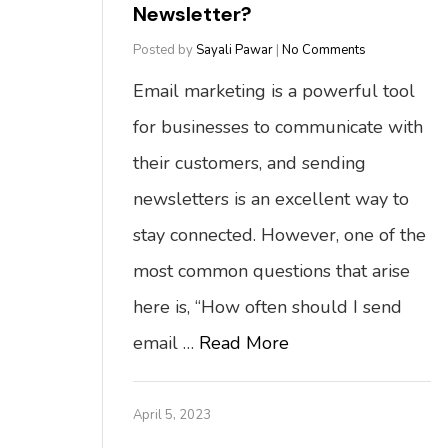
Newsletter?
Posted by
Sayali Pawar
|
No Comments
Email marketing is a powerful tool
for businesses to communicate with
their customers, and sending
newsletters is an excellent way to
stay connected. However, one of the
most common questions that arise
here is, “How often should I send
email …
Read More
April 5, 2023