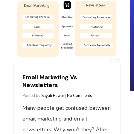
Email Marketing Vs
Newsletters
Posted by
Sayali Pawar
|
No Comments
Many people get confused between
email marketing and email
newsletters. Why won’t they? After