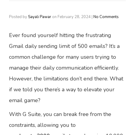
Posted by
Sayali Pawar
on
February 28, 2024
|
No Comments
Ever found yourself hitting the frustrating
Gmail daily sending limit of 500 emails? It’s a
common challenge for many users trying to
manage their daily communication efficiently.
However, the limitations don’t end there. What
if we told you there’s a way to elevate your
email game?
With G Suite, you can break free from the
constraints, allowing you to