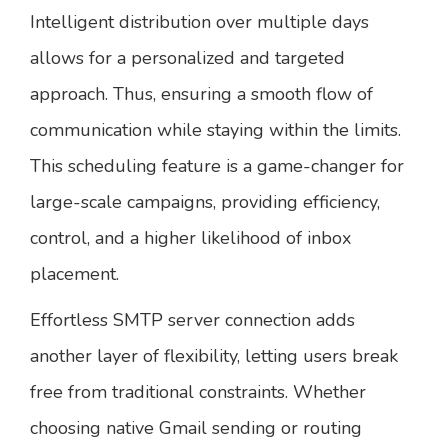
Intelligent distribution over multiple days
allows for a personalized and targeted
approach. Thus, ensuring a smooth flow of
communication while staying within the limits.
This scheduling feature is a game-changer for
large-scale campaigns, providing efficiency,
control, and a higher likelihood of inbox
placement.
Effortless SMTP server connection adds
another layer of flexibility, letting users break
free from traditional constraints. Whether
choosing native Gmail sending or routing