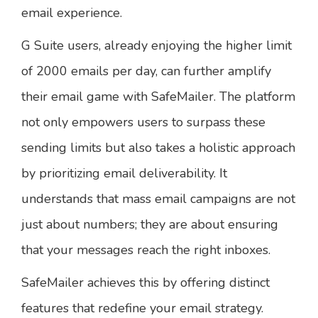
email experience.
G Suite users, already enjoying the higher limit
of 2000 emails per day, can further amplify
their email game with SafeMailer. The platform
not only empowers users to surpass these
sending limits but also takes a holistic approach
by prioritizing email deliverability. It
understands that mass email campaigns are not
just about numbers; they are about ensuring
that your messages reach the right inboxes.
SafeMailer achieves this by offering distinct
features that redefine your email strategy.