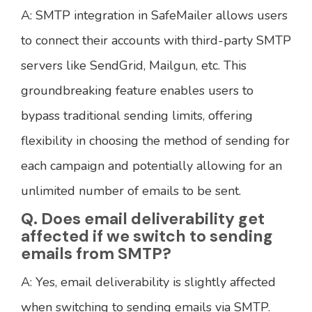
A: SMTP integration in SafeMailer allows users
to connect their accounts with third-party SMTP
servers like SendGrid, Mailgun, etc. This
groundbreaking feature enables users to
bypass traditional sending limits, offering
flexibility in choosing the method of sending for
each campaign and potentially allowing for an
unlimited number of emails to be sent.
Q. Does email deliverability get
affected if we switch to sending
emails from SMTP?
A: Yes, email deliverability is slightly affected
when switching to sending emails via SMTP.