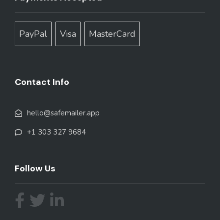
PayPal
Visa
MasterCard
Contact Info
hello@safemailer.app
+1 303 327 9684
Follow Us