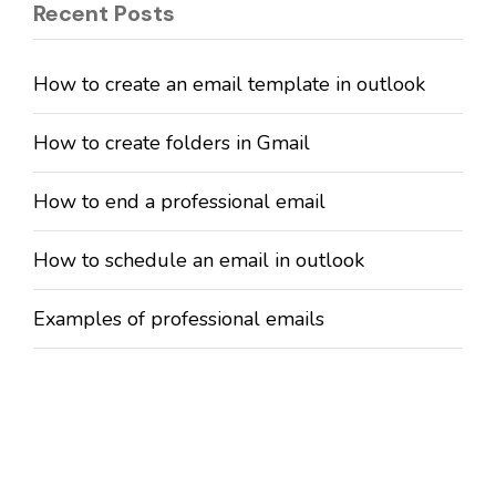
Recent Posts
How to create an email template in outlook
How to create folders in Gmail
How to end a professional email
How to schedule an email in outlook
Examples of professional emails