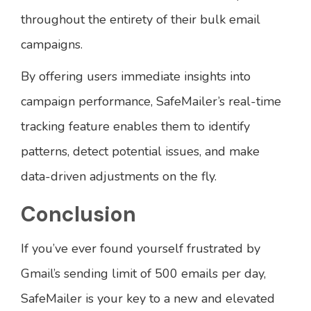
throughout the entirety of their bulk email
campaigns.
By offering users immediate insights into
campaign performance, SafeMailer’s real-time
tracking feature enables them to identify
patterns, detect potential issues, and make
data-driven adjustments on the fly.
Conclusion
If you’ve ever found yourself frustrated by
Gmail’s sending limit of 500 emails per day,
SafeMailer is your key to a new and elevated