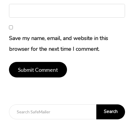
Save my name, email, and website in this
browser for the next time I comment.
Search