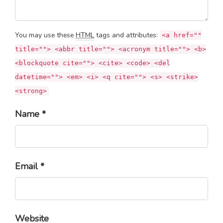
You may use these
HTML
tags and attributes:
<a href=""
title=""> <abbr title=""> <acronym title=""> <b>
<blockquote cite=""> <cite> <code> <del
datetime=""> <em> <i> <q cite=""> <s> <strike>
<strong>
Name *
Email *
Website