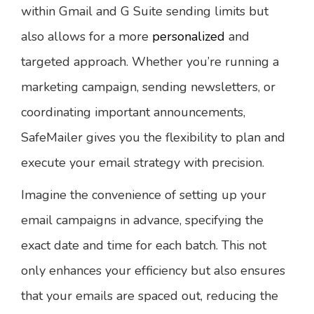
within Gmail and G Suite sending limits but
also allows for a more
personalized
and
targeted approach. Whether you’re running a
marketing campaign, sending newsletters, or
coordinating important announcements,
SafeMailer gives you the flexibility to plan and
execute your email strategy with precision.
Imagine the convenience of setting up your
email campaigns in advance, specifying the
exact date and time for each batch. This not
only enhances your efficiency but also ensures
that your emails are spaced out, reducing the