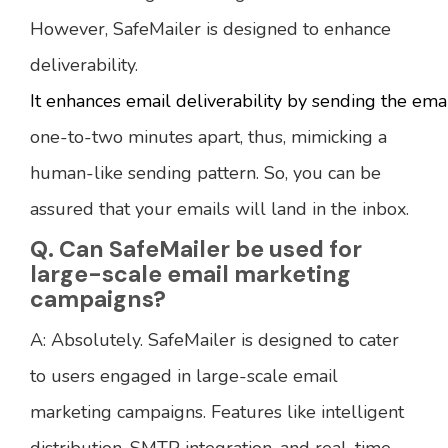
However, SafeMailer is designed to enhance
deliverability.
It enhances email deliverability by sending the ema
one-to-two minutes apart, thus, mimicking a
human-like sending pattern. So, you can be
assured that your emails will land in the inbox.
Q. Can SafeMailer be used for
large-scale email marketing
campaigns?
A: Absolutely. SafeMailer is designed to cater
to users engaged in large-scale email
marketing campaigns. Features like intelligent
distribution, SMTP integration, and real-time