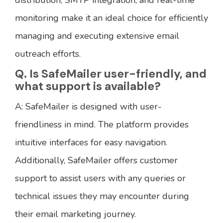
monitoring make it an ideal choice for efficiently
managing and executing extensive email
outreach efforts.
Q. Is SafeMailer user-friendly, and
what support is available?
A: SafeMailer is designed with user-
friendliness in mind. The platform provides
intuitive interfaces for easy navigation.
Additionally, SafeMailer offers customer
support to assist users with any queries or
technical issues they may encounter during
their email marketing journey.