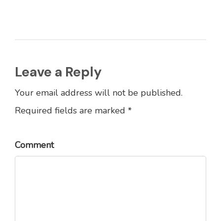
Leave a Reply
Your email address will not be published.
Required fields are marked *
Comment