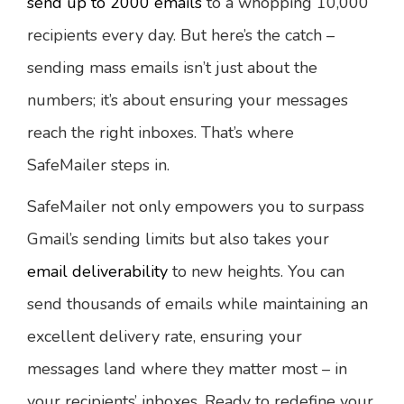
send up to 2000 emails
to a whopping 10,000
recipients every day. But here’s the catch –
sending mass emails isn’t just about the
numbers; it’s about ensuring your messages
reach the right inboxes. That’s where
SafeMailer steps in.
SafeMailer not only empowers you to surpass
Gmail’s sending limits but also takes your
email deliverability
to new heights. You can
send thousands of emails while maintaining an
excellent delivery rate, ensuring your
messages land where they matter most – in
your recipients’ inboxes. Ready to redefine your