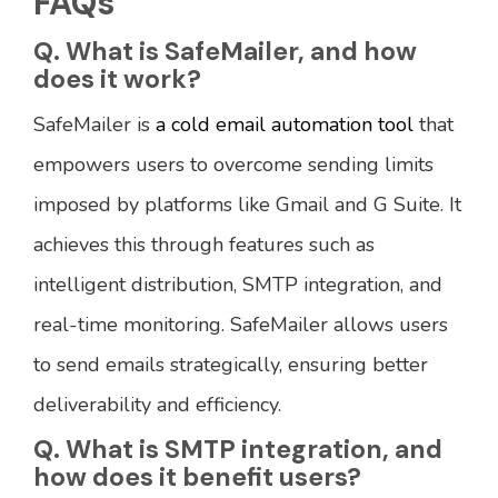
FAQs
Q. What is SafeMailer, and how
does it work?
SafeMailer is
a cold email automation tool
that
empowers users to overcome sending limits
imposed by platforms like Gmail and G Suite. It
achieves this through features such as
intelligent distribution, SMTP integration, and
real-time monitoring. SafeMailer allows users
to send emails strategically, ensuring better
deliverability and efficiency.
Q. What is SMTP integration, and
how does it benefit users?