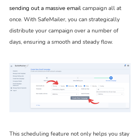
sending out a massive email
campaign all at
once. With SafeMailer, you can strategically
distribute your campaign over a number of
days, ensuring a smooth and steady flow.
This scheduling feature not only helps you stay