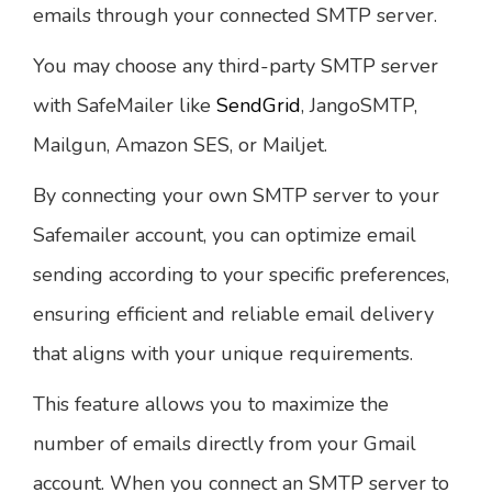
emails through your connected SMTP server.
You may choose any third-party SMTP server
with SafeMailer like
SendGrid
, JangoSMTP,
Mailgun, Amazon SES, or Mailjet.
By connecting your own SMTP server to your
Safemailer account, you can optimize email
sending according to your specific preferences,
ensuring efficient and reliable email delivery
that aligns with your unique requirements.
This feature allows you to maximize the
number of emails directly from your Gmail
account. When you connect an SMTP server to