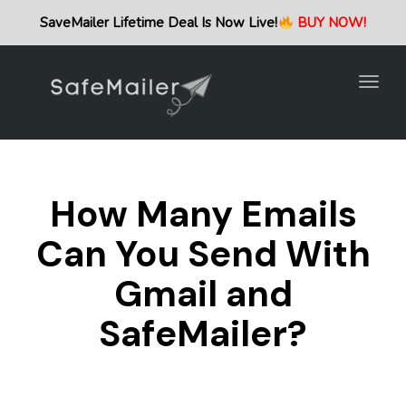
Togg
SaveMailer Lifetime Deal Is Now Live!
BUY NOW!
navig
Togg
navig
How Many Emails
Can You Send With
Gmail and
SafeMailer?