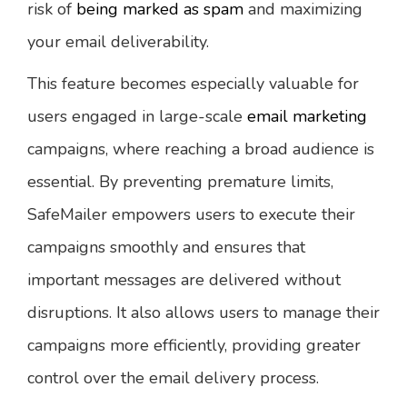
risk of
being marked as spam
and maximizing
your email deliverability.
This feature becomes especially valuable for
users engaged in large-scale
email marketing
campaigns, where reaching a broad audience is
essential. By preventing premature limits,
SafeMailer empowers users to execute their
campaigns smoothly and ensures that
important messages are delivered without
disruptions. It also allows users to manage their
campaigns more efficiently, providing greater
control over the email delivery process.