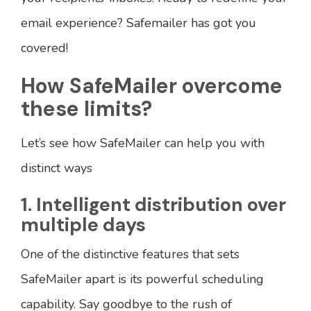
email experience? Safemailer has got you
covered!
How SafeMailer overcome
these limits?
Let’s see how SafeMailer can help you with
distinct ways
1. Intelligent distribution over
multiple days
One of the distinctive features that sets
SafeMailer apart is its powerful scheduling
capability. Say goodbye to the rush of