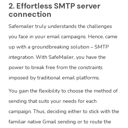
2. Effortless SMTP server
connection
Safemailer truly understands the challenges
you face in your email campaigns. Hence, came
up with a groundbreaking solution – SMTP
integration. With SafeMailer, you have the
power to break free from the constraints
imposed by traditional email platforms.
You gain the flexibility to choose the method of
sending that suits your needs for each
campaign. Thus, deciding either to stick with the
familiar native Gmail sending or to route the