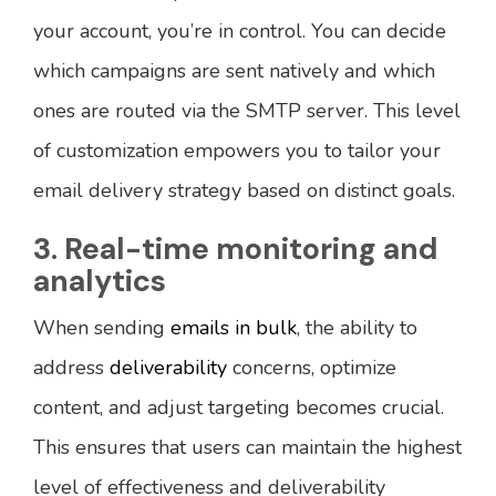
your account, you’re in control. You can decide
which campaigns are sent natively and which
ones are routed via the SMTP server. This level
of customization empowers you to tailor your
email delivery strategy based on distinct goals.
3. Real-time monitoring and
analytics
When sending
emails in bulk
, the ability to
address
deliverability
concerns, optimize
content, and adjust targeting becomes crucial.
This ensures that users can maintain the highest
level of effectiveness and deliverability