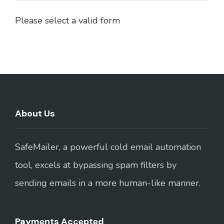
Please select a valid form
About Us
SafeMailer, a powerful cold email automation
tool, excels at bypassing spam filters by
sending emails in a more human-like manner.
Payments Accepted