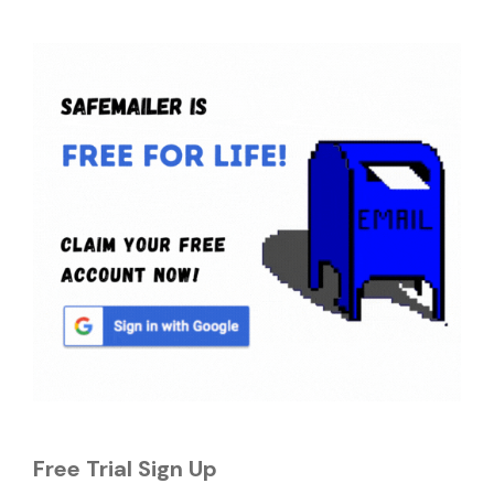
Free Trial Sign Up