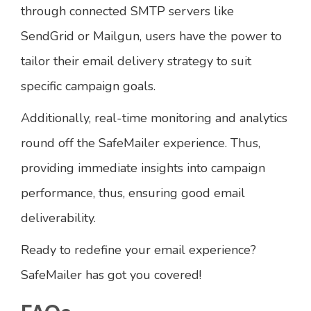
through connected SMTP servers like
SendGrid or Mailgun, users have the power to
tailor their email delivery strategy to suit
specific campaign goals.
Additionally, real-time monitoring and analytics
round off the SafeMailer experience. Thus,
providing immediate insights into campaign
performance, thus, ensuring good email
deliverability.
Ready to redefine your email experience?
SafeMailer has got you covered!