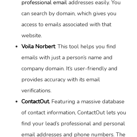
professional email
addresses easily. You
can search by domain, which gives you
access to emails associated with that
website.
Voila Norbert
: This tool helps you find
emails with just a person’s name and
company domain. It’s user-friendly and
provides accuracy with its email
verifications.
ContactOut
.
Featuring a massive database
of contact information, ContactOut lets you
find your lead’s professional and personal
email addresses and phone numbers. The