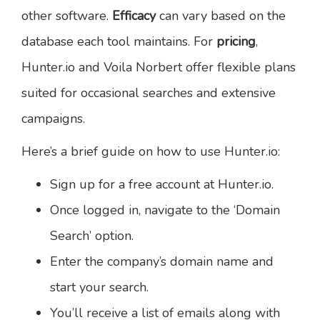
other software.
Efficacy
can vary based on the
database each tool maintains. For
pricing
,
Hunter.io and Voila Norbert offer flexible plans
suited for occasional searches and extensive
campaigns.
Here’s a brief guide on how to use Hunter.io:
Sign up for a free account at Hunter.io.
Once logged in, navigate to the ‘Domain
Search’ option.
Enter the company’s domain name and
start your search.
You’ll receive a list of emails along with