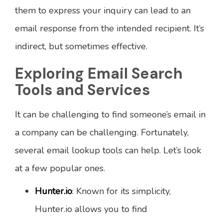
them to express your inquiry can lead to an
email response from the intended recipient. It’s
indirect, but sometimes effective.
Exploring Email Search
Tools and Services
It can be challenging to find someone’s email in
a company can be challenging. Fortunately,
several email lookup tools can help. Let’s look
at a few popular ones.
Hunter.io
: Known for its simplicity,
Hunter.io allows you to find