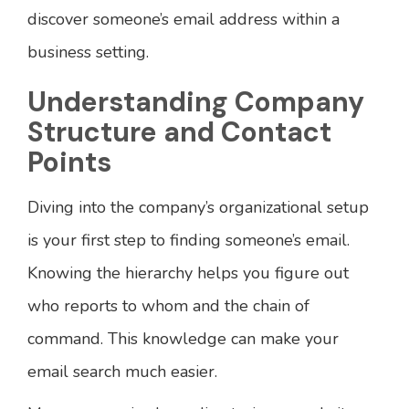
discover someone’s email address within a
business setting.
Understanding Company
Structure and Contact
Points
Diving into the company’s organizational setup
is your first step to finding someone’s email.
Knowing the hierarchy helps you figure out
who reports to whom and the chain of
command. This knowledge can make your
email search much easier.