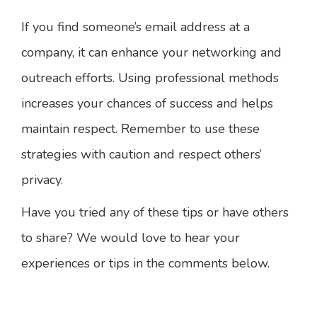
If you find someone’s email address at a
company, it can enhance your networking and
outreach efforts. Using professional methods
increases your chances of success and helps
maintain respect. Remember to use these
strategies with caution and respect others’
privacy.
Have you tried any of these tips or have others
to share? We would love to hear your
experiences or tips in the comments below.