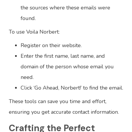
the sources where these emails were
found.
To use Voila Norbert:
Register on their website.
Enter the first name, last name, and
domain of the person whose email you
need.
Click ‘Go Ahead, Norbert!’ to find the email.
These tools can save you time and effort,
ensuring you get accurate contact information.
Crafting the Perfect