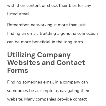
with their content or check their bios for any
listed email.
Remember, networking is more than just
finding an email. Building a genuine connection
can be more beneficial in the long term.
Utilizing Company
Websites and Contact
Forms
Finding someone’s email in a company can
sometimes be as simple as navigating their
website. Many companies provide contact