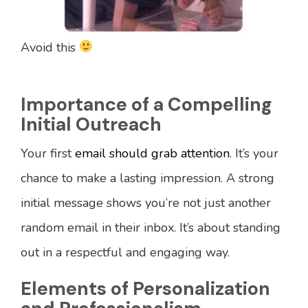
Avoid this
Importance of a Compelling
Initial Outreach
Your first
email should grab attention
. It’s your
chance to make a lasting impression. A strong
initial message shows you’re not just another
random email in their inbox. It’s about standing
out in a respectful and engaging way.
Elements of Personalization