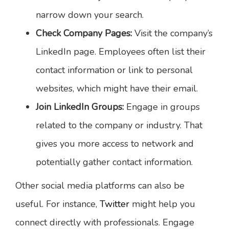
narrow down your search.
Check Company Pages:
Visit the company’s
LinkedIn page. Employees often list their
contact information or link to personal
websites, which might have their email.
Join LinkedIn Groups:
Engage in groups
related to the company or industry. That
gives you more access to network and
potentially gather contact information.
Other social media platforms can also be
useful. For instance,
Twitter
might help you
connect directly with professionals. Engage