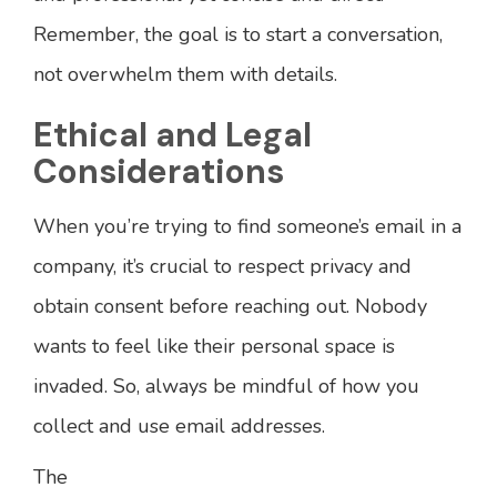
Remember, the goal is to start a conversation,
not overwhelm them with details.
Ethical and Legal
Considerations
When you’re trying to find someone’s email in a
company, it’s crucial to respect privacy and
obtain consent before reaching out. Nobody
wants to feel like their personal space is
invaded. So, always be mindful of how you
collect and use email addresses.
The