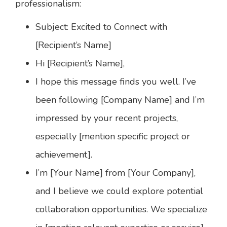
professionalism:
Subject: Excited to Connect with
[Recipient’s Name]
Hi [Recipient’s Name],
I hope this message finds you well. I’ve
been following [Company Name] and I’m
impressed by your recent projects,
especially [mention specific project or
achievement].
I’m [Your Name] from [Your Company],
and I believe we could explore potential
collaboration opportunities. We specialize