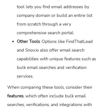
tool lets you find email addresses by
company domain or build an entire list
from scratch through a very
comprehensive search portal.
Other Tools
: Options like FindThatLead
and Snov.io also offer email search
capabilities with unique features such as
bulk email searches and verification
services.
When comparing these tools, consider their
features
, which often include bulk email
searches, verifications, and integrations with