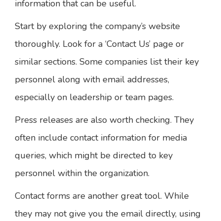
information that can be useful.
Start by exploring the company’s website
thoroughly. Look for a ‘Contact Us’ page or
similar sections. Some companies list their key
personnel along with email addresses,
especially on leadership or team pages.
Press releases are also worth checking. They
often include contact information for media
queries, which might be directed to key
personnel within the organization.
Contact forms are another great tool. While
they may not give you the email directly, using