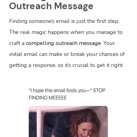
Outreach Message
Finding someone’s email is just the first step.
The real magic happens when you manage to
craft a
compelling outreach message
. Your
initial email can make or break your chances of
getting a response, so it’s crucial to get it right.