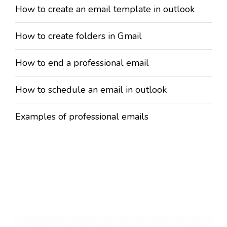
How to create an email template in outlook
How to create folders in Gmail
How to end a professional email
How to schedule an email in outlook
Examples of professional emails