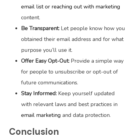
email list or reaching out with marketing
content.
Be Transparent:
Let people know how you
obtained their email address and for what
purpose you’ll use it.
Offer Easy Opt-Out:
Provide a simple way
for people to unsubscribe or opt-out of
future communications.
Stay Informed:
Keep yourself updated
with relevant laws and best practices in
email marketing
and data protection.
Conclusion