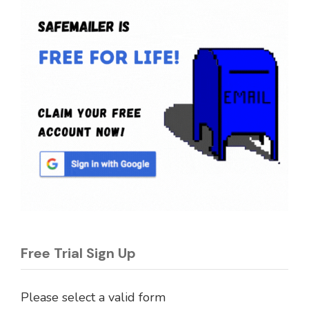
Free Trial Sign Up
Please select a valid form