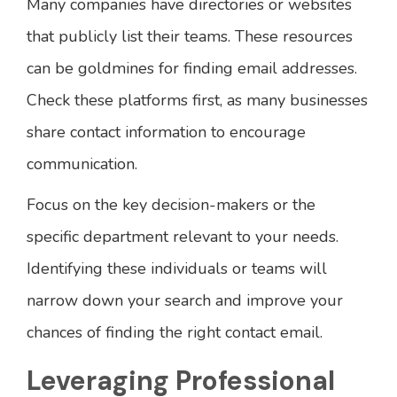
Many companies have directories or websites
that publicly list their teams. These resources
can be goldmines for finding email addresses.
Check these platforms first, as many businesses
share contact information to encourage
communication.
Focus on the key decision-makers or the
specific department relevant to your needs.
Identifying these individuals or teams will
narrow down your search and improve your
chances of finding the right contact email.
Leveraging Professional