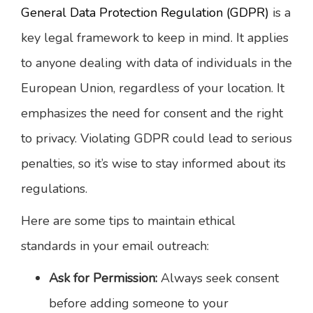
General Data Protection Regulation (GDPR)
is a
key legal framework to keep in mind. It applies
to anyone dealing with data of individuals in the
European Union, regardless of your location. It
emphasizes the need for consent and the right
to privacy. Violating GDPR could lead to serious
penalties, so it’s wise to stay informed about its
regulations.
Here are some tips to maintain ethical
standards in your email outreach:
Ask for Permission:
Always seek consent
before adding someone to your