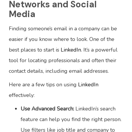
Networks and Social
Media
Finding someone’s email in a company can be
easier if you know where to look. One of the
best places to start is
LinkedIn
. It’s a powerful
tool for locating professionals and often their
contact details, including email addresses.
Here are a few tips on using
LinkedIn
effectively:
Use Advanced Search:
LinkedIn’s search
feature can help you find the right person.
Use filters like job title and company to