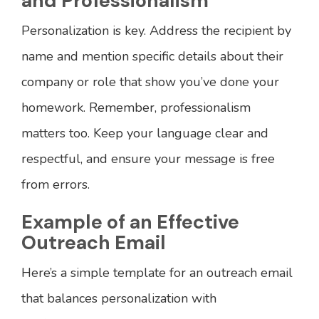
and Professionalism
Personalization is key. Address the recipient by
name and mention specific details about their
company or role that show you’ve done your
homework. Remember, professionalism
matters too. Keep your language clear and
respectful, and ensure your message is free
from errors.
Example of an Effective
Outreach Email
Here’s a simple template for an outreach email
that balances personalization with