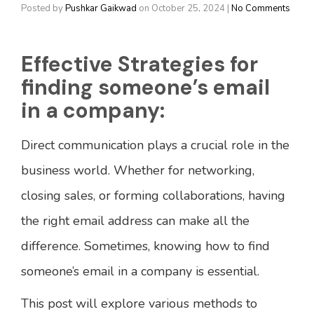
Posted by
Pushkar Gaikwad
on
October 25, 2024
|
No Comments
Effective Strategies for
finding someone’s email
in a company:
Direct communication plays a crucial role in the
business world. Whether for networking,
closing sales, or forming collaborations, having
the right email address can make all the
difference. Sometimes, knowing how to find
someone’s email in a company is essential.
This post will explore various methods to