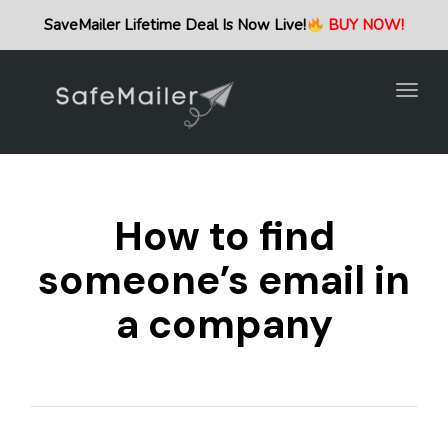
Togg
SaveMailer Lifetime Deal Is Now Live!
BUY NOW!
navig
Togg
navig
How to find
someone’s email in
a company