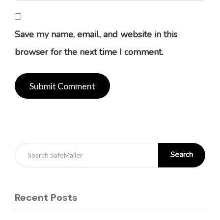
Save my name, email, and website in this
browser for the next time I comment.
Search
Recent Posts