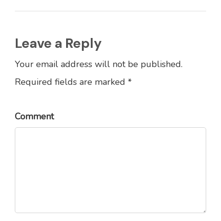
Leave a Reply
Your email address will not be published.
Required fields are marked *
Comment