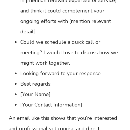
in [mention relevant expertise or service]
and think it could complement your
ongoing efforts with [mention relevant
detail].
Could we schedule a quick call or
meeting? I would love to discuss how we
might work together.
Looking forward to your response.
Best regards,
[Your Name]
[Your Contact Information]
An email like this shows that you’re interested
and professional yet concise and direct.