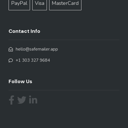
PayPal
Visa
MasterCard
Contact Info
hello@safemailer.app
+1 303 327 9684
Follow Us