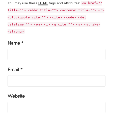
You may use these
HTML
tags and attributes:
<a href=""
title=""> <abbr title=""> <acronym title=""> <b>
<blockquote cite=""> <cite> <code> <del
datetime=""> <em> <i> <q cite=""> <s> <strike>
<strong>
Name *
Email *
Website