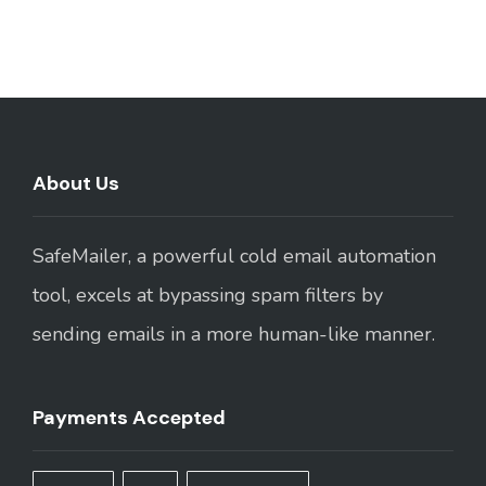
About Us
SafeMailer, a powerful cold email automation
tool, excels at bypassing spam filters by
sending emails in a more human-like manner.
Payments Accepted