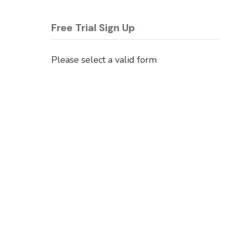
Free Trial Sign Up
Please select a valid form