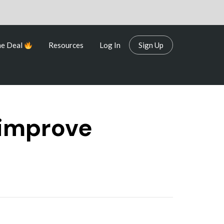
me Deal
Resources
Log In
Sign Up
me Deal
Resources
Log In
Sign Up
 improve