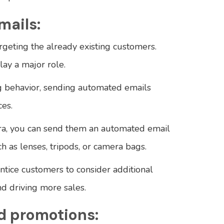
mails:
rgeting the already existing customers.
lay a major role.
g behavior, sending automated emails
es.
ra, you can send them an automated email
 as lenses, tripods, or camera bags.
entice customers to consider additional
d driving more sales.
d promotions: