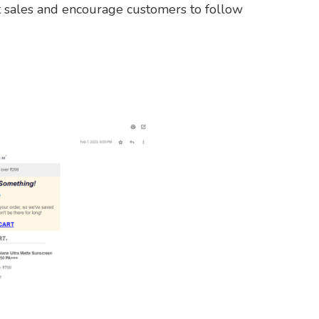
 sales and encourage customers to follow