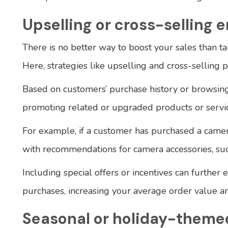
Upselling or cross-selling e
There is no better way to boost your sales than ta
Here, strategies like upselling and cross-selling p
Based on customers’ purchase history or browsin
promoting related or upgraded products or servic
For example, if a customer has purchased a came
with recommendations for camera accessories, such
Including special offers or incentives can further 
purchases, increasing your average order value an
Seasonal or holiday-theme