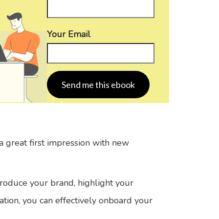
Your Email
 great first impression with new
troduce your brand, highlight your
ation, you can effectively onboard your