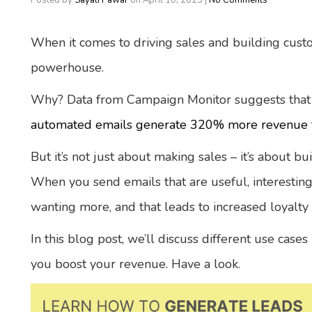
Posted by
Sayali Pawar
on
April 10, 2023
|
No Comments
When it comes to driving sales and building cust
powerhouse.
Why? Data from Campaign Monitor suggests that
automated emails generate 320% more revenue f
But it’s not just about making sales – it’s about b
When you send emails that are useful, interestin
wanting more, and that leads to increased loyalty
In this blog post, we’ll discuss different use cas
you boost your revenue. Have a look.