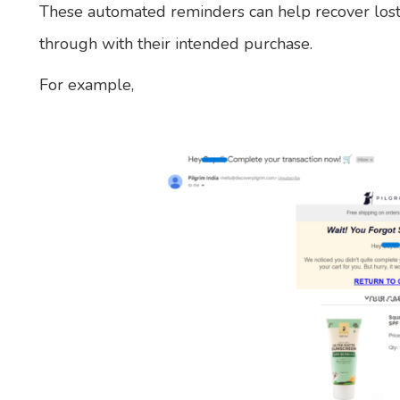
These automated reminders can help recover lost
through with their intended purchase.
For example,