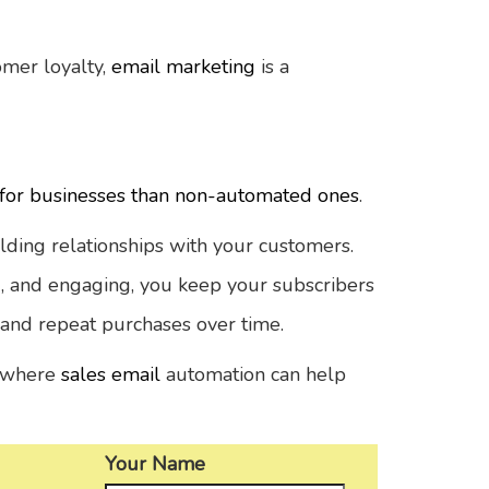
omer loyalty,
email marketing
is a
or businesses than non-automated ones
.
uilding relationships with your customers.
g, and engaging, you keep your subscribers
 and repeat purchases over time.
es where
sales email
automation can help
Your Name