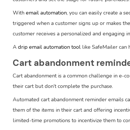
With
email automation
, you can easily create a 
triggered when a customer signs up or makes thei
customer receives a personalized and engaging in
A
drip email automation tool
like SafeMailer can 
Cart abandonment reminde
Cart abandonment is a common challenge in e-c
their cart but don’t complete the purchase.
Automated cart abandonment reminder emails can
them of the items in their cart and offering incenti
limited-time promotions to incentivize them to co