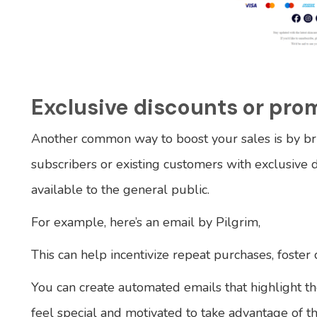
Exclusive discounts or pro
Another common way to boost your sales is by br
subscribers or existing customers with exclusive 
available to the general public.
For example, here’s an email by Pilgrim,
This can help incentivize repeat purchases, foster 
You can create automated emails that highlight th
feel special and motivated to take advantage of t