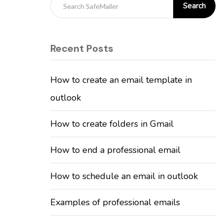
Search
Recent Posts
How to create an email template in
outlook
How to create folders in Gmail
How to end a professional email
How to schedule an email in outlook
Examples of professional emails