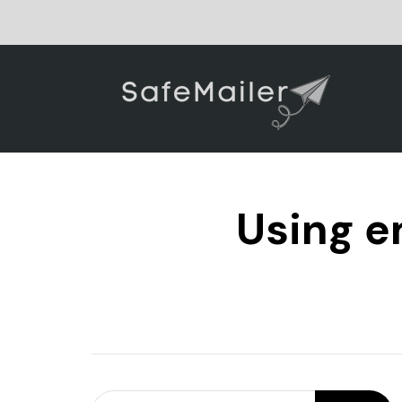
Using e