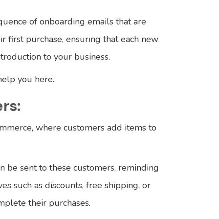
sequence of onboarding emails that are
r first purchase, ensuring that each new
troduction to your business.
help you here.
rs:
ommerce, where customers add items to
 be sent to these customers, reminding
ves such as discounts, free shipping, or
mplete their purchases.