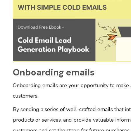
Onboarding emails
Onboarding emails are your opportunity to make a
customers.
By sending a
series of well-crafted emails
that in
products or services, and provide valuable inform
customers and set the stage for future purchases.