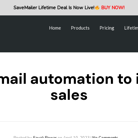
Home
Products
Pricing
Lifeti
SaveMailer Lifetime Deal Is Now Live!
BUY NOW!
Home
Products
Pricing
Lifeti
mail automation to
sales