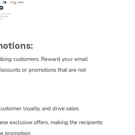
motions:
ibing customers. Reward your email
discounts or promotions that are not
customer loyalty, and drive sales.
ese exclusive offers, making the recipients
he promotion.