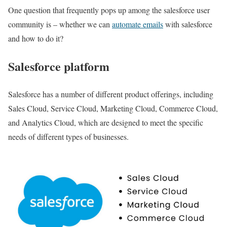
One question that frequently pops up among the salesforce user
community is – whether we can
automate emails
with salesforce
and how to do it?
Salesforce platform
Salesforce has a number of different product offerings, including
Sales Cloud, Service Cloud, Marketing Cloud, Commerce Cloud,
and Analytics Cloud, which are designed to meet the specific
needs of different types of businesses.