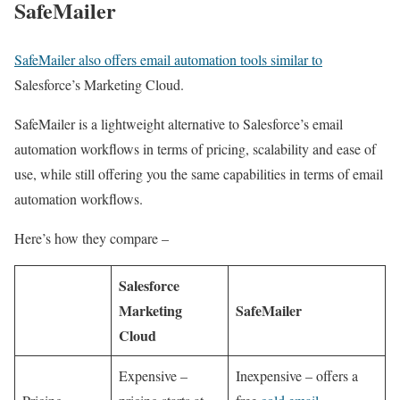
SafeMailer
SafeMailer also offers email automation tools similar to
Salesforce’s Marketing Cloud.
SafeMailer is a lightweight alternative to Salesforce’s email
automation workflows in terms of pricing, scalability and ease of
use, while still offering you the same capabilities in terms of email
automation workflows.
Here’s how they compare –
Salesforce
Marketing
SafeMailer
Cloud
Expensive –
Inexpensive – offers a