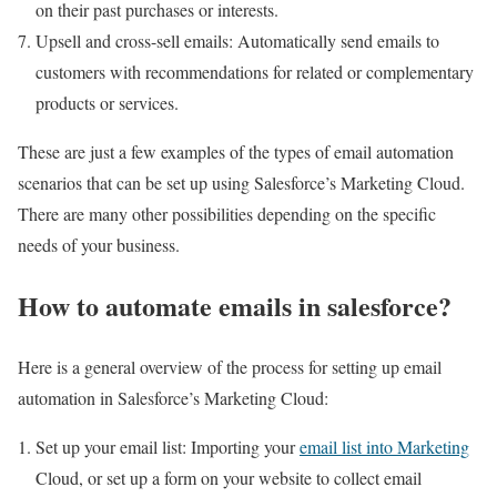
on their past purchases or interests.
Upsell and cross-sell emails: Automatically send emails to
customers with recommendations for related or complementary
products or services.
These are just a few examples of the types of email automation
scenarios that can be set up using Salesforce’s Marketing Cloud.
There are many other possibilities depending on the specific
needs of your business.
How to automate emails in salesforce?
Here is a general overview of the process for setting up email
automation in Salesforce’s Marketing Cloud:
Set up your email list: Importing your
email list into Marketing
Cloud, or set up a form on your website to collect email