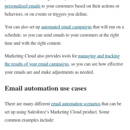
personalized emails
to your customers based on their actions or
behaviors, or on events or triggers you define.
You can also set up
automated email campaigns
that will run on a
schedule, so you can send emails to your customers at the right
time and with the right content.
Marketing Cloud also provides tools for
managing and tracking
the results of your email campaigns
, so you can see how effective
your emails are and make adjustments as needed.
Email automation use cases
There are many different
email automation scenarios
that can be
set up using Salesforce’s Marketing Cloud product. Some
common examples include: