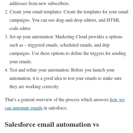
addresses from new subscribers.
Create your email templates: Create the templates for your email
campaigns. You can use drag-and-drop editors, and HTML
code editor.
Set up your automation: Marketing Cloud provides a options
such as – triggered emails, scheduled emails, and drip
campaigns. Use these options to define the triggers for sending
your emails.
Test and refine your automation: Before you launch your
automation, it is a good idea to test your emails to make sure
they are working correctly.
That’s a general overview of the process which answers
how we
can automate emails
in salesforce.
Salesforce email automation vs