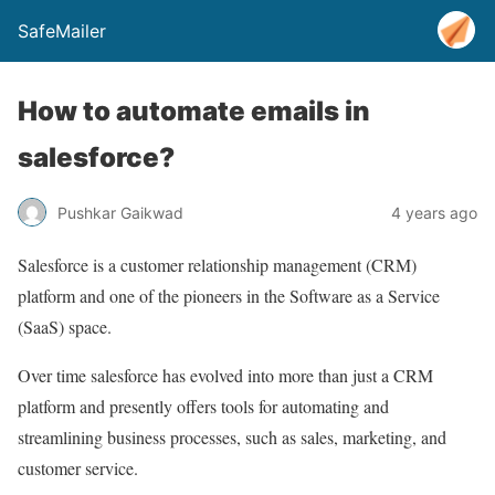
SafeMailer
How to automate emails in
salesforce?
Pushkar Gaikwad
4 years ago
Salesforce is a customer relationship management (CRM)
platform and one of the pioneers in the Software as a Service
(SaaS) space.
Over time salesforce has evolved into more than just a CRM
platform and presently offers tools for automating and
streamlining business processes, such as sales, marketing, and
customer service.