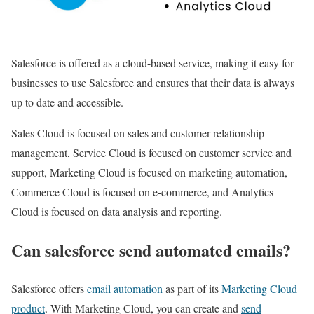
Salesforce is offered as a cloud-based service, making it easy for
businesses to use Salesforce and ensures that their data is always
up to date and accessible.
Sales Cloud is focused on sales and customer relationship
management, Service Cloud is focused on customer service and
support, Marketing Cloud is focused on marketing automation,
Commerce Cloud is focused on e-commerce, and Analytics
Cloud is focused on data analysis and reporting.
Can salesforce send automated emails?
Salesforce offers
email automation
as part of its
Marketing Cloud
product
. With Marketing Cloud, you can create and
send