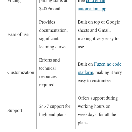
Pricing
pricing starts at
free
cold email
$400/month
automation app
Provides
Built on top of Google
documentation,
sheets and Gmail,
Ease of use
significant
making it very easy to
learning curve
use
Efforts and
Built on
Fuzen no code
technical
Customization
platform
, making it very
resources
easy to customize
required
Offers support during
24×7 support for
working hours on
Support
high end plans
weekdays, for all the
plans