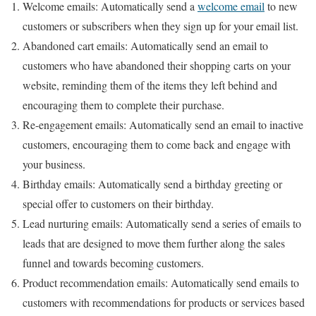
Welcome emails: Automatically send a
welcome email
to new
customers or subscribers when they sign up for your email list.
Abandoned cart emails: Automatically send an email to
customers who have abandoned their shopping carts on your
website, reminding them of the items they left behind and
encouraging them to complete their purchase.
Re-engagement emails: Automatically send an email to inactive
customers, encouraging them to come back and engage with
your business.
Birthday emails: Automatically send a birthday greeting or
special offer to customers on their birthday.
Lead nurturing emails: Automatically send a series of emails to
leads that are designed to move them further along the sales
funnel and towards becoming customers.
Product recommendation emails: Automatically send emails to
customers with recommendations for products or services based