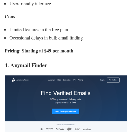
User-friendly interface
Cons
Limited features in the free plan
Occasional delays in bulk email finding
Pricing: Starting at $49 per month.
4. Anymail Finder