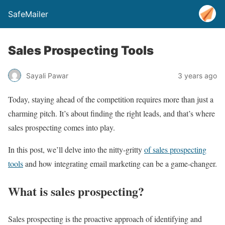
SafeMailer
Sales Prospecting Tools
Sayali Pawar
3 years ago
Today, staying ahead of the competition requires more than just a
charming pitch. It’s about finding the right leads, and that’s where
sales prospecting comes into play.
In this post, we’ll delve into the nitty-gritty
of sales prospecting
tools
and how integrating email marketing can be a game-changer.
What is sales prospecting?
Sales prospecting is the proactive approach of identifying and