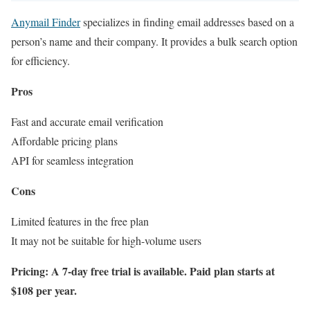
Anymail Finder
specializes in finding email addresses based on a
person’s name and their company. It provides a bulk search option
for efficiency.
Pros
Fast and accurate email verification
Affordable pricing plans
API for seamless integration
Cons
Limited features in the free plan
It may not be suitable for high-volume users
Pricing: A 7-day free trial is available. Paid plan starts at
$108 per year.