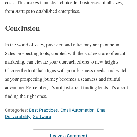
costs. This makes it an ideal choice for businesses of all sizes,
from startups to established enterprises.
Conclusion
In the world of sales, precision and efficiency are paramount.
Sales prospecting tools, coupled with the strategic use of email
marketing, can elevate your outreach efforts to new heights.
Choose the tool that aligns with your business needs, and watch
as your prospecting journey becomes a seamless and fruitful
adventure. Remember, it’s not just about finding leads; it’s about
finding the right ones.
Categories:
Best Practices
,
Email Automation
,
Email
Deliverability
,
Software
Leave a Comment