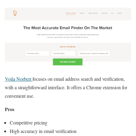
Voila Norbert
focuses on email address search and verification,
with a straightforward interface. It offers a Chrome extension for
convenient use.
Pros
Competitive pricing
High accuracy in email verification