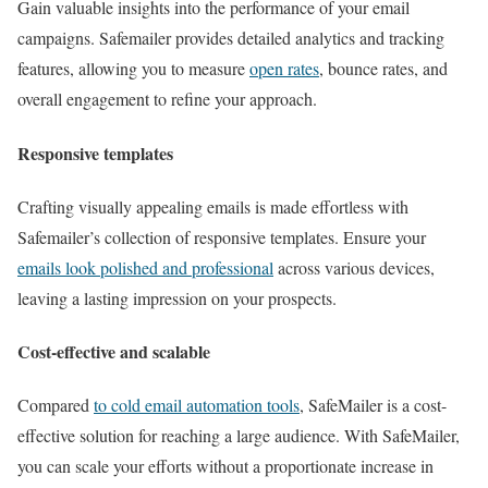
Gain valuable insights into the performance of your email
campaigns. Safemailer provides detailed analytics and tracking
features, allowing you to measure
open rates
, bounce rates, and
overall engagement to refine your approach.
Responsive templates
Crafting visually appealing emails is made effortless with
Safemailer’s collection of responsive templates. Ensure your
emails look polished and professional
across various devices,
leaving a lasting impression on your prospects.
Cost-effective and scalable
Compared
to cold email automation tools
, SafeMailer is a cost-
effective solution for reaching a large audience. With SafeMailer,
you can scale your efforts without a proportionate increase in