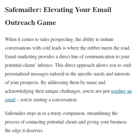
Safemailer: Elevating Your Email
Outreach Game
When it comes to sales prospecting, the ability to initiate
conversations with cold leads is where the rubber meets the road.
Email marketing provides a direct line of communication to your
potential clients’ inboxes. This direct approach allows you to craft
personalized messages tailored to the specific needs and interests
of your prospects. By addressing them by name and
acknowledging their unique challenges, you’re not just
sending an
email
– you’re starting a conversation.
Safemailer steps in as a trusty companion, streamlining the
process of contacting potential clients and giving your business
the edge it deserves.