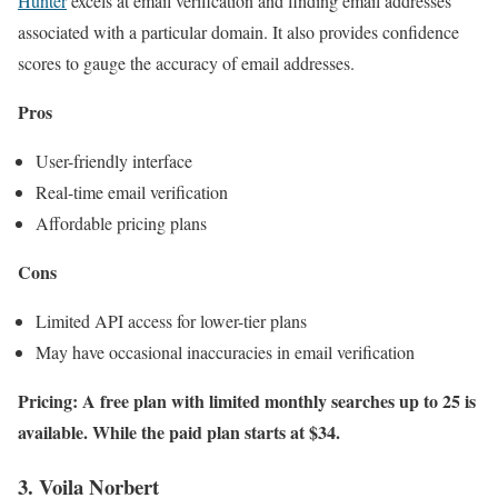
Hunter
excels at email verification and finding email addresses
associated with a particular domain. It also provides confidence
scores to gauge the accuracy of email addresses.
Pros
User-friendly interface
Real-time email verification
Affordable pricing plans
Cons
Limited API access for lower-tier plans
May have occasional inaccuracies in email verification
Pricing: A free plan with limited monthly searches up to 25 is
available. While the paid plan starts at $34.
3. Voila Norbert