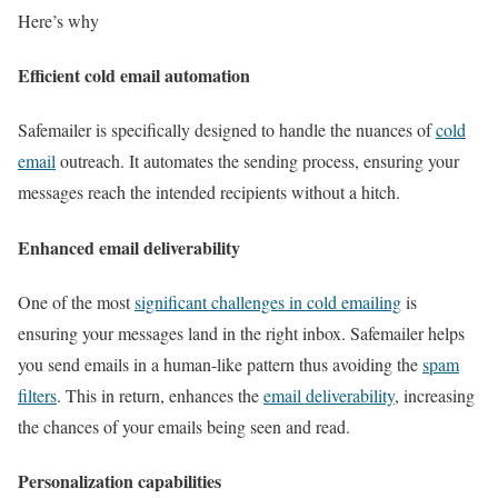
Here’s why
Efficient cold email automation
Safemailer is specifically designed to handle the nuances of
cold
email
outreach. It automates the sending process, ensuring your
messages reach the intended recipients without a hitch.
Enhanced email deliverability
One of the most
significant challenges in cold emailing
is
ensuring your messages land in the right inbox. Safemailer helps
you send emails in a human-like pattern thus avoiding the
spam
filters
. This in return, enhances the
email deliverability
, increasing
the chances of your emails being seen and read.
Personalization capabilities