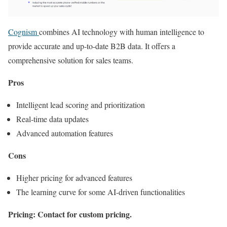
Cognism
combines AI technology with human intelligence to
provide accurate and up-to-date B2B data. It offers a
comprehensive solution for sales teams.
Pros
Intelligent lead scoring and prioritization
Real-time data updates
Advanced automation features
Cons
Higher pricing for advanced features
The learning curve for some AI-driven functionalities
Pricing: Contact for custom pricing.