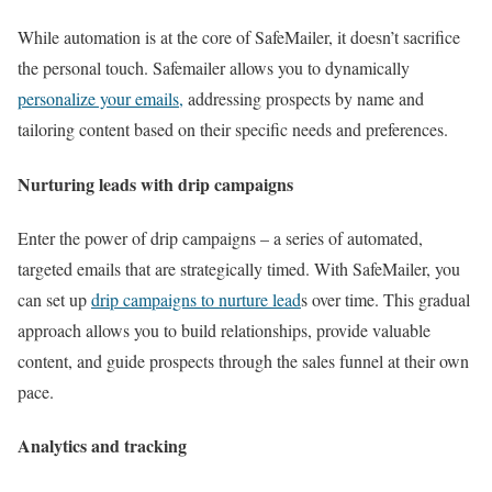
While automation is at the core of SafeMailer, it doesn’t sacrifice
the personal touch. Safemailer allows you to dynamically
personalize your emails,
addressing prospects by name and
tailoring content based on their specific needs and preferences.
Nurturing leads with drip campaigns
Enter the power of drip campaigns – a series of automated,
targeted emails that are strategically timed. With SafeMailer, you
can set up
drip campaigns to nurture lead
s over time. This gradual
approach allows you to build relationships, provide valuable
content, and guide prospects through the sales funnel at their own
pace.
Analytics and tracking