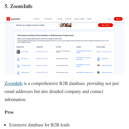
5. ZoomInfo
ZoomInfo
is a comprehensive B2B database, providing not just
email addresses but also detailed company and contact
information.
Pros
Extensive database for B2B leads