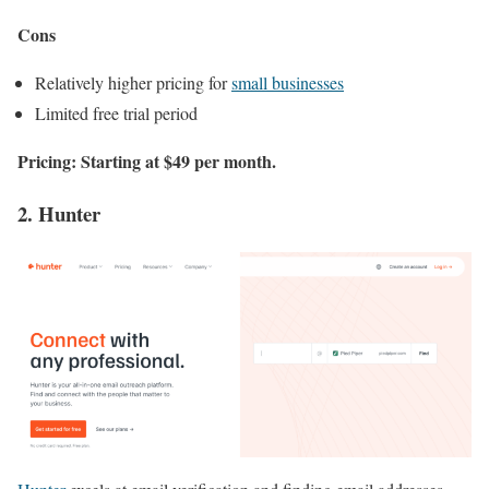
Cons
Relatively higher pricing for
small businesses
Limited free trial period
Pricing: Starting at $49 per month.
2. Hunter