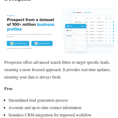
Prospector offers advanced search filters to target specific leads,
ensuring a more focused approach. It provides real-time updates,
ensuring your data is always fresh.
Pros
Streamlined lead generation process
Accurate and up-to-date contact information
Seamless CRM integration for improved workflow