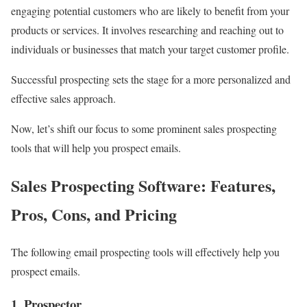
engaging potential customers who are likely to benefit from your
products or services. It involves researching and reaching out to
individuals or businesses that match your target customer profile.
Successful prospecting sets the stage for a more personalized and
effective sales approach.
Now, let’s shift our focus to some prominent sales prospecting
tools that will help you prospect emails.
Sales Prospecting Software: Features,
Pros, Cons, and Pricing
The following email prospecting tools will effectively help you
prospect emails.
1. Prospector