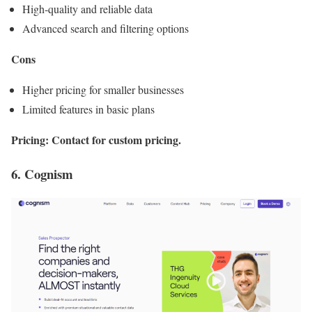
High-quality and reliable data
Advanced search and filtering options
Cons
Higher pricing for smaller businesses
Limited features in basic plans
Pricing: Contact for custom pricing.
6. Cognism