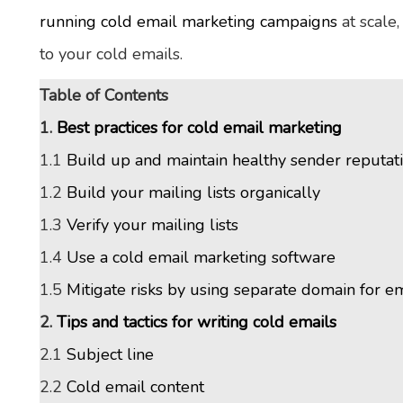
running cold email marketing campaigns
at scale
to your cold emails.
Table of Contents
1.
Best practices for cold email marketing
1.1
Build up and maintain healthy sender reputat
1.2
Build your mailing lists organically
1.3
Verify your mailing lists
1.4
Use a cold email marketing software
1.5
Mitigate risks by using separate domain for e
2.
Tips and tactics for writing cold emails
2.1
Subject line
2.2
Cold email content