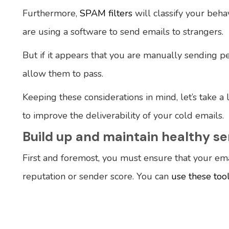
Furthermore,
SPAM filters
will classify your beha
are using a software to send emails to strangers.
But if it appears that you are manually sending pe
allow them to pass.
Keeping these considerations in mind, let’s take a
to improve the deliverability of your cold emails.
Build up and maintain healthy s
First and foremost, you must ensure that your ema
reputation or sender score. You can
use these too