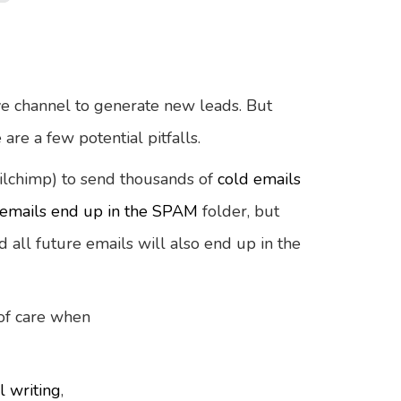
ve channel to generate new leads. But
 are a few potential pitfalls.
ilchimp) to send thousands of
cold emails
emails end up in the SPAM
folder, but
 all future emails will also end up in the
 of care when
l writing
,