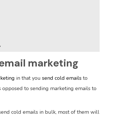
y
 email marketing
rketing
in that you
send cold emails
to
 opposed to sending marketing emails to
send cold emails in bulk, most of them will