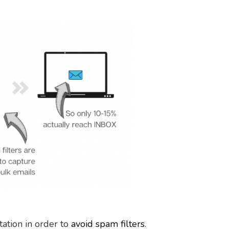
ation in order to
avoid spam filters
.