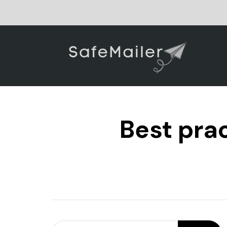
Best prac