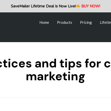
Home
Products
Pricing
Lifeti
SaveMailer Lifetime Deal Is Now Live!
BUY NOW!
Home
Products
Pricing
Lifeti
tices and tips for 
marketing