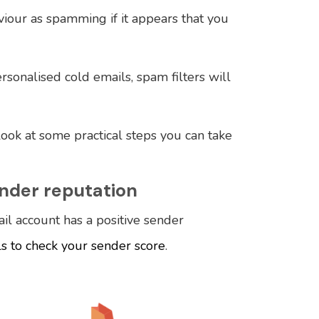
viour as spamming if it appears that you
rsonalised cold emails, spam filters will
 look at some practical steps you can take
ender reputation
il account has a positive sender
ls to check your sender score
.