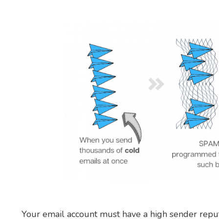
Your email account must have a high sender reput