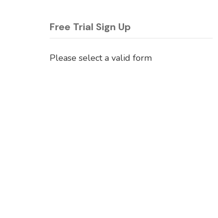
Free Trial Sign Up
Please select a valid form