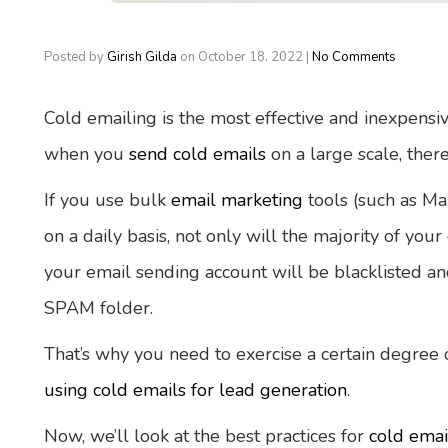
Posted by
Girish Gilda
on
October 18, 2022
|
No Comments
Cold emailing is the most effective and inexpensi
when you
send cold emails
on a large scale, there
If you use bulk
email marketing
tools (such as Ma
on a daily basis, not only will the majority of your
your email sending account will be blacklisted and
SPAM folder.
That’s why you need to exercise a certain degree
using cold emails for lead generation
.
Now, we’ll look at the best practices for
cold emai