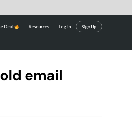
me Deal
Resources
Log In
Sign Up
me Deal
Resources
Log In
Sign Up
cold email