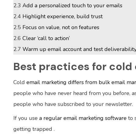
2.3
Add a personalized touch to your emails
2.4
Highlight experience, build trust
2.5
Focus on value, not on features
2.6
Clear ‘call to action’
2.7
Warm up email account and test deliverabilit
Best practices for cold
Cold
email marketing differs from bulk email ma
people who have never heard from you before, as
people who have subscribed to your newsletter.
If you use
a regular email marketing software
to 
getting trapped .