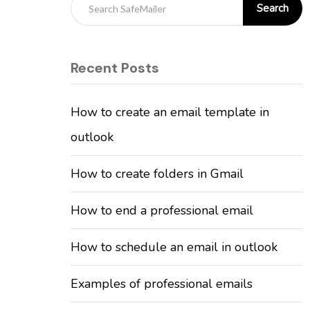
Search
Recent Posts
How to create an email template in
outlook
How to create folders in Gmail
How to end a professional email
How to schedule an email in outlook
Examples of professional emails