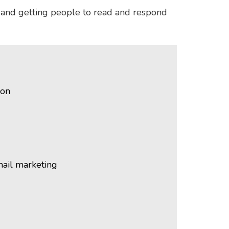
, and getting people to read and respond
ion
mail marketing