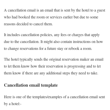
A cancellation email is an email that is sent by the hotel to a guest
who had booked the room or services earlier but due to some
reasons decided to cancel them.
It includes cancellation policies, any fees or charges that apply
due to the cancellation. It might also contain instructions on how
to change reservations for a future stay or rebook a room.
The hotel typically sends the original reservation maker an email
to let them know how their reservation is progressing and to let
them know if there are any additional steps they need to take.
Cancellation email template
Here is one of the templates/examples of a cancellation email sent
by a hotel:-