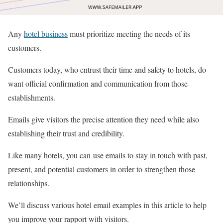
Any
hotel business
must prioritize meeting the needs of its
customers.
Customers today, who entrust their time and safety to hotels, do
want official confirmation and communication from those
establishments.
Emails give visitors the precise attention they need while also
establishing their trust and credibility.
Like many hotels, you can use emails to stay in touch with past,
present, and potential customers in order to strengthen those
relationships.
We’ll discuss various hotel email examples in this article to help
you improve your rapport with visitors.