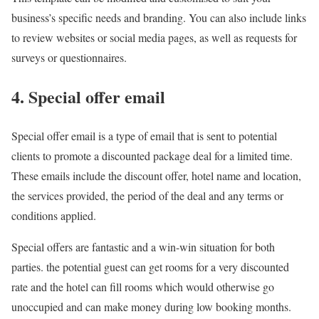
business’s specific needs and branding. You can also include links
to review websites or social media pages, as well as requests for
surveys or questionnaires.
4. Special offer email
Special offer email is a type of email that is sent to potential
clients to promote a discounted package deal for a limited time.
These emails include the discount offer, hotel name and location,
the services provided, the period of the deal and any terms or
conditions applied.
Special offers are fantastic and a win-win situation for both
parties. the potential guest can get rooms for a very discounted
rate and the hotel can fill rooms which would otherwise go
unoccupied and can make money during low booking months.