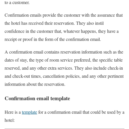
to a customer.
Confirmation emails provide the customer with the assurance that
the hotel has received their reservation. They also instil
confidence in the customer that, whatever happens, they have a
receipt or proof in the form of the confirmation email.
A confirmation email contains reservation information such as the
dates of stay, the type of room service preferred, the specific table
reserved, and any other extra services. They also include check-in
and check-out times, cancellation policies, and any other pertinent
information about the reservation.
Confirmation email template
Here is a
template
for a confirmation email that could be used by a
hotel: