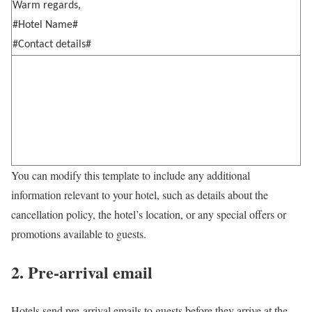
Warm regards,
#Hotel Name#
#Contact details#
You can modify this template to include any additional
information relevant to your hotel, such as details about the
cancellation policy, the hotel’s location, or any special offers or
promotions available to guests.
2. Pre-arrival email
Hotels send pre-arrival emails to guests before they arrive at the