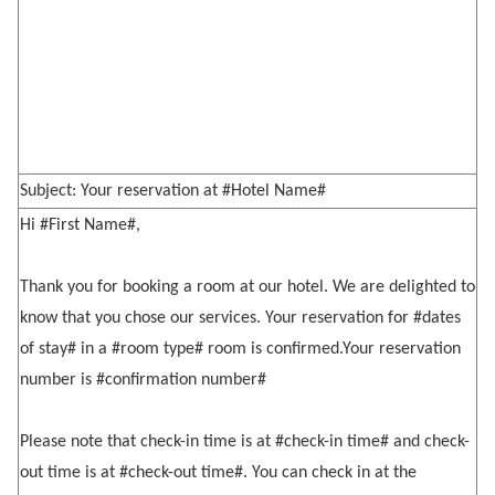
Subject: Your reservation at #Hotel Name#
Hi #First Name#,
Thank you for booking a room at our hotel. We are delighted to
know that you chose our services. Your reservation for #dates
of stay# in a #room type# room is confirmed.Your reservation
number is #confirmation number#
Please note that check-in time is at #check-in time# and check-
out time is at #check-out time#. You can check in at the