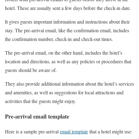
hotel. These are usually sent a few days before the check-in date.
It gives guests important information and instructions about their
stay. The pre-arrival email, like the confirmation email, includes
the confirmation number, check-in and check-out times.
The pre-arrival email, on the other hand, includes the hotel’s
location and directions, as well as any policies or procedures that
guests should be aware of.
They also provide additional information about the hotel’s services
and amenities, as well as suggestions for local attractions and
activities that the guests might enjoy.
Pre-arrival email template
Here is a sample pre-arrival
email template
that a hotel might use: