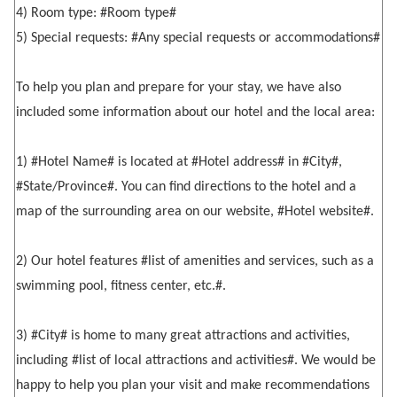
4) Room type: #Room type#
5) Special requests: #Any special requests or accommodations#
To help you plan and prepare for your stay, we have also
included some information about our hotel and the local area:
1) #Hotel Name# is located at #Hotel address# in #City#,
#State/Province#. You can find directions to the hotel and a
map of the surrounding area on our website, #Hotel website#.
2) Our hotel features #list of amenities and services, such as a
swimming pool, fitness center, etc.#.
3) #City# is home to many great attractions and activities,
including #list of local attractions and activities#. We would be
happy to help you plan your visit and make recommendations