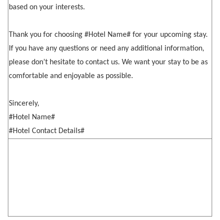
based on your interests.
Thank you for choosing #Hotel Name# for your upcoming stay.
If you have any questions or need any additional information,
please don’t hesitate to contact us. We want your stay to be as
comfortable and enjoyable as possible.
Sincerely,
#Hotel Name#
#Hotel Contact Details#