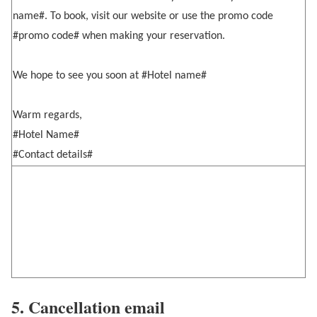
name#. To book, visit our website or use the promo code
#promo code# when making your reservation.
We hope to see you soon at #Hotel name#
Warm regards,
#Hotel Name#
#Contact details#
5. Cancellation email