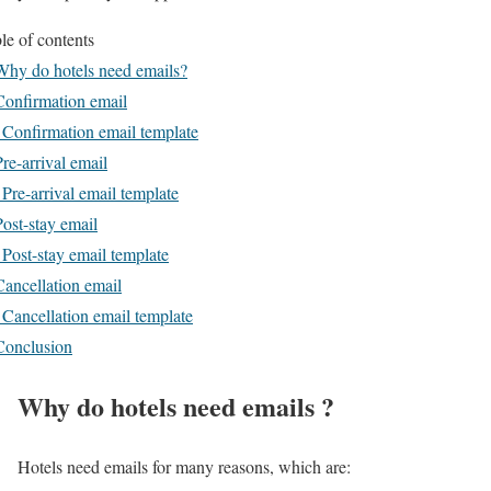
le of contents
Why do hotels need emails?
Confirmation email
 Confirmation email template
Pre-arrival email
 Pre-arrival email template
Post-stay email
 Post-stay email template
Cancellation email
 Cancellation email template
Conclusion
Why do hotels need emails ?
Hotels need emails for many reasons, which are: