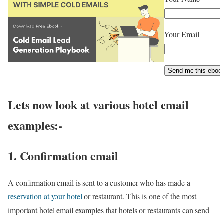
Your Email
Lets now look at various hotel email
examples:-
1. Confirmation email
A confirmation email is sent to a customer who has made a
reservation at your hotel
or restaurant. This is one of the most
important hotel email examples that hotels or restaurants can send