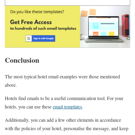
Conclusion
The most typical hotel email examples were those mentioned
above.
Hotels find emails to be a useful communication tool. For your
hotels, you can use these
email templates
.
Additionally, you can add a few other elements in accordance
with the policies of your hotel, personalise the message, and keep