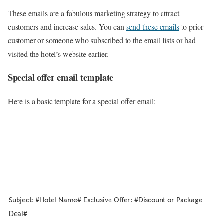
These emails are a fabulous marketing strategy to attract
customers and increase sales. You can
send these emails
to prior
customer or someone who subscribed to the email lists or had
visited the hotel’s website earlier.
Special offer email template
Here is a basic template for a special offer email:
Subject: #Hotel Name# Exclusive Offer: #Discount or Package
Deal#