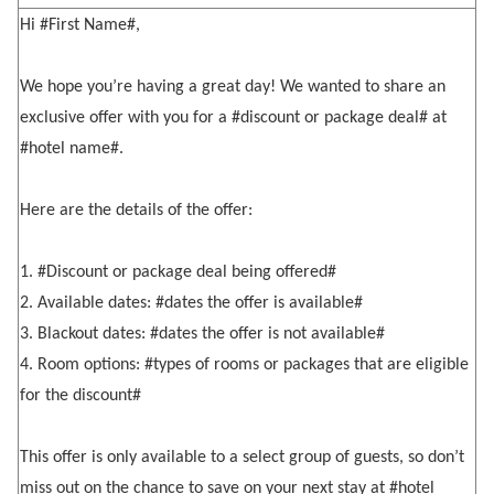
Hi #First Name#,
We hope you’re having a great day! We wanted to share an
exclusive offer with you for a #discount or package deal# at
#hotel name#.
Here are the details of the offer:
1. #Discount or package deal being offered#
2. Available dates: #dates the offer is available#
3. Blackout dates: #dates the offer is not available#
4. Room options: #types of rooms or packages that are eligible
for the discount#
This offer is only available to a select group of guests, so don’t
miss out on the chance to save on your next stay at #hotel