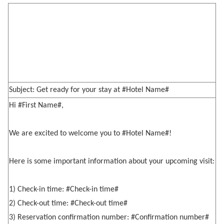
Subject: Get ready for your stay at #Hotel Name#
Hi #First Name#,
We are excited to welcome you to #Hotel Name#!
Here is some important information about your upcoming visit:
1) Check-in time: #Check-in time#
2) Check-out time: #Check-out time#
3) Reservation confirmation number: #Confirmation number#