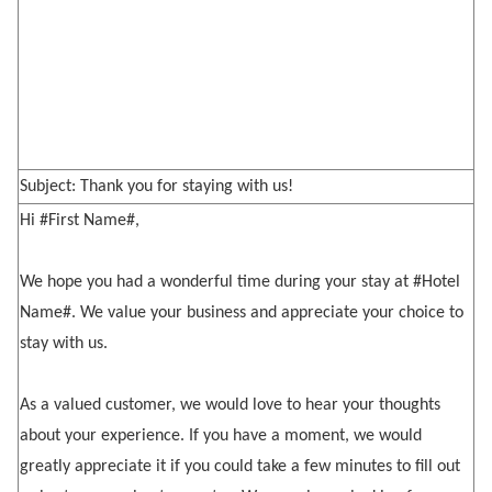
Subject: Thank you for staying with us!
Hi #First Name#,
We hope you had a wonderful time during your stay at #Hotel
Name#. We value your business and appreciate your choice to
stay with us.
As a valued customer, we would love to hear your thoughts
about your experience. If you have a moment, we would
greatly appreciate it if you could take a few minutes to fill out