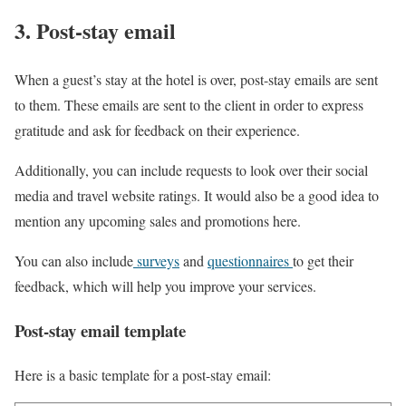
3. Post-stay email
When a guest’s stay at the hotel is over, post-stay emails are sent
to them. These emails are sent to the client in order to express
gratitude and ask for feedback on their experience.
Additionally, you can include requests to look over their social
media and travel website ratings. It would also be a good idea to
mention any upcoming sales and promotions here.
You can also include
surveys
and
questionnaires
to get their
feedback, which will help you improve your services.
Post-stay email template
Here is a basic template for a post-stay email: