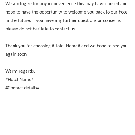
We apologize for any inconvenience this may have caused and
hope to have the opportunity to welcome you back to our hotel
in the future. If you have any further questions or concerns,
please do not hesitate to contact us.
Thank you for choosing #Hotel Name# and we hope to see you
again soon.
Warm regards,
#Hotel Name#
#Contact details#