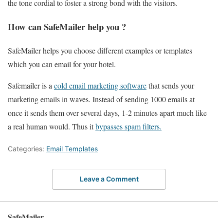
the tone cordial to foster a strong bond with the visitors.
How can SafeMailer help you ?
SafeMailer helps you choose different examples or templates
which you can email for your hotel.
Safemailer is a
cold email marketing software
that sends your
marketing emails in waves. Instead of sending 1000 emails at
once it sends them over several days, 1-2 minutes apart much like
a real human would. Thus it
bypasses spam filters.
Categories:
Email Templates
Leave a Comment
SafeMailer