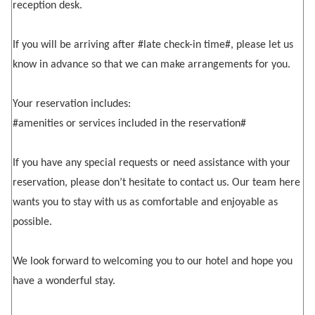
reception desk.
If you will be arriving after #late check-in time#, please let us
know in advance so that we can make arrangements for you.
Your reservation includes:
#amenities or services included in the reservation#
If you have any special requests or need assistance with your
reservation, please don’t hesitate to contact us. Our team here
wants you to stay with us as comfortable and enjoyable as
possible.
We look forward to welcoming you to our hotel and hope you
have a wonderful stay.