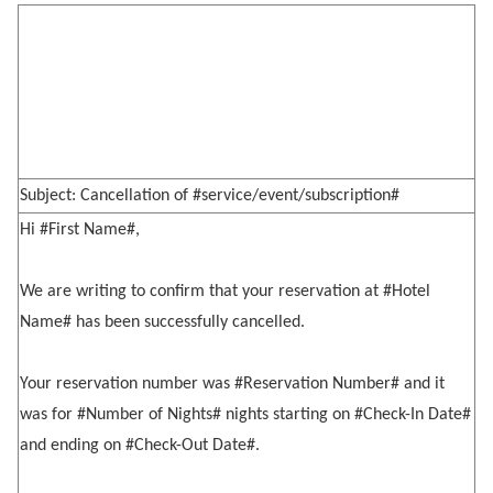
Subject: Cancellation of #service/event/subscription#
Hi #First Name#,
We are writing to confirm that your reservation at #Hotel
Name# has been successfully cancelled.
Your reservation number was #Reservation Number# and it
was for #Number of Nights# nights starting on #Check-In Date#
and ending on #Check-Out Date#.