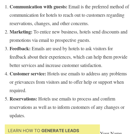
Communication with guests:
Email is the preferred method of
communication for hotels to reach out to customers regarding
reservations, changes, and other concerns.
Marketing:
To entice new business, hotels send discounts and
promotions via email to prospective guests.
Feedback:
Emails are used by hotels to ask visitors for
feedback about their experiences, which can help them provide
better services and increase customer satisfaction.
Customer service:
Hotels use emails to address any problems
or grievances from visitors and to offer help or support when
required.
Reservations:
Hotels use emails to process and confirm
reservations as well as to inform customers of any changes or
updates.
Your Name