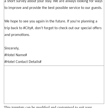
a short survey about your stay. We are always looking for ways
to improve and provide the best possible service to our guests.
We hope to see you again in the future. If you’re planning a
trip back to #City#, don’t forget to check out our special offers
and promotions.
Sincerely,
#Hotel Name#
#Hotel Contact Details#
This template can be modified and customised to suit your