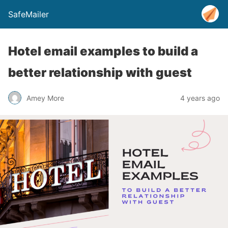
SafeMailer
Hotel email examples to build a
better relationship with guest
Amey More
4 years ago