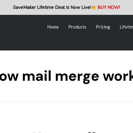
Home
Products
Pricing
Lifeti
SaveMailer Lifetime Deal Is Now Live!
BUY NOW!
Home
Products
Pricing
Lifeti
ow mail merge wor