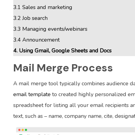
3.1 Sales and marketing
3.2 Job search
3.3 Managing events/webinars
3.4 Announcement
4. Using Gmail, Google Sheets and Docs
Mail Merge Process
A mail merge tool typically combines audience d
email template
to created highly personalized em
spreadsheet for listing all your email recipients 
text, such as – name, company name, cite, designatio