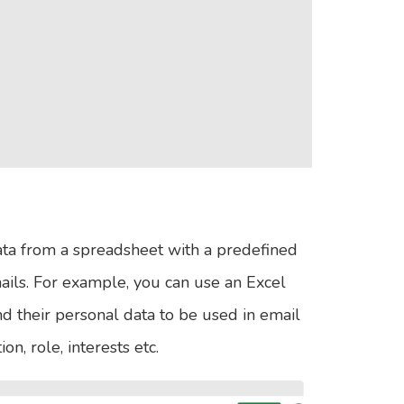
ata from a spreadsheet with a predefined
ails. For example, you can use an Excel
and their personal data to be used in email
n, role, interests etc.