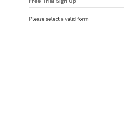
Free Trial Sign Up
Please select a valid form