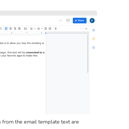
s from the email template text are