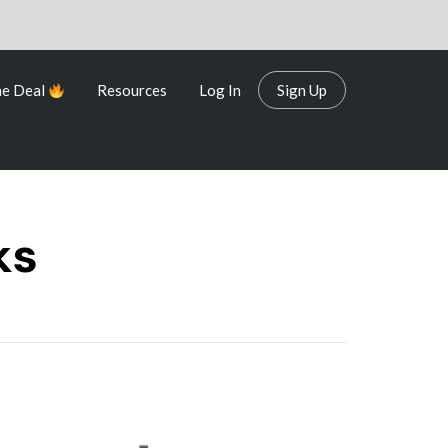
me Deal
Resources
Log In
Sign Up
me Deal
Resources
Log In
Sign Up
ks