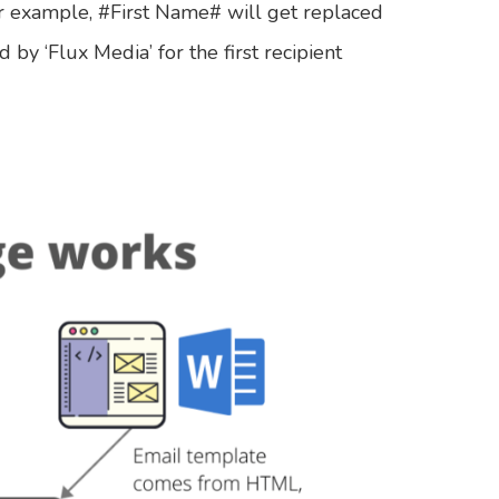
For example, #First Name# will get replaced
 by ‘Flux Media’ for the first recipient