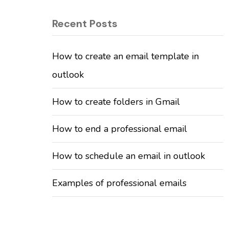
Recent Posts
How to create an email template in
outlook
How to create folders in Gmail
How to end a professional email
How to schedule an email in outlook
Examples of professional emails