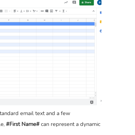
tandard email text and a few
le,
#First Name#
can represent a dynamic