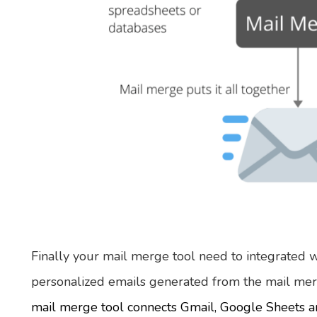
Finally your mail merge tool need to integrated w
personalized emails generated from the mail mer
mail merge tool connects Gmail, Google Sheets 