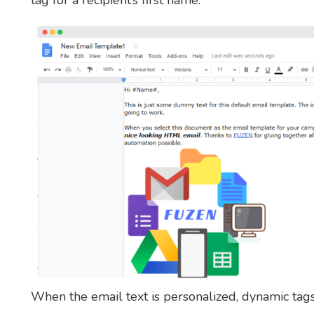
tag for a recipient’s first name.
When the email text is personalized, dynamic tag