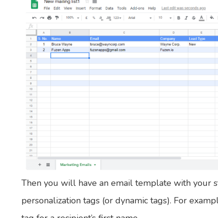
Then you will have an email template with your s
personalization tags (or dynamic tags). For examp