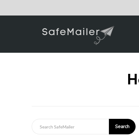
H
Search