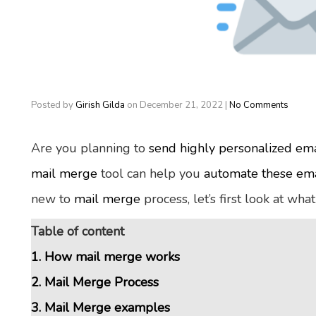
Posted by
Girish Gilda
on
December 21, 2022
|
No Comments
Are you planning to
send highly personalized ema
mail merge
tool can help you
automate these ema
new to
mail merge
process, let’s first look at what
Table of content
1. How mail merge works
2. Mail Merge Process
3. Mail Merge examples