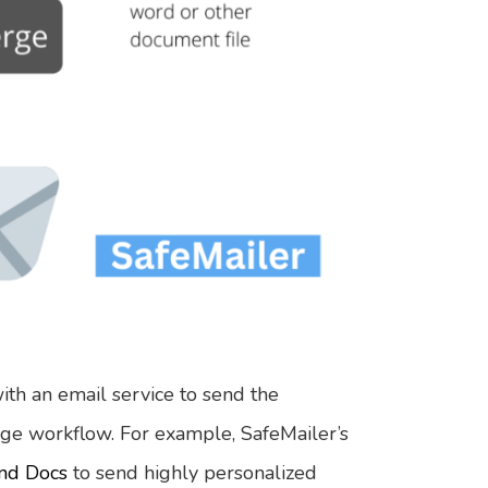
ith an email service to send the
ge workflow. For example, SafeMailer’s
and Docs
to send highly personalized