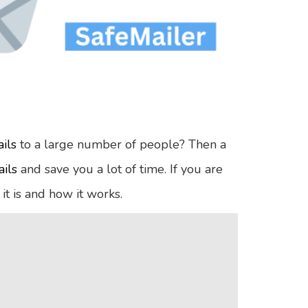
ils
to a large number of people? Then a
ils
and save you a lot of time. If you are
 it is and how it works.