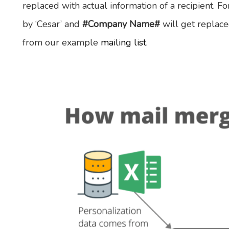
replaced with actual information of a recipient. 
by ‘Cesar’ and
#Company Name#
will get replaced
from our example
mailing list
.